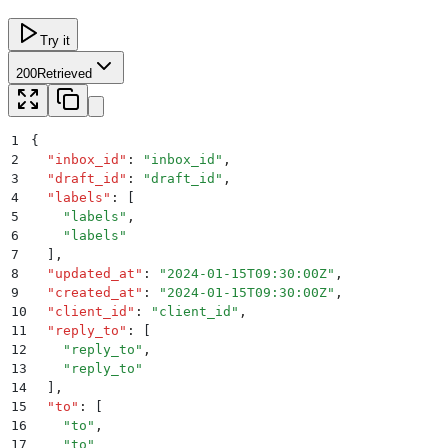
Try it
200
Retrieved
1
{
2
  "
inbox_id
"
:
 "
inbox_id
"
,
3
  "
draft_id
"
:
 "
draft_id
"
,
4
  "
labels
"
:
 [
5
    "
labels
"
,
6
    "
labels
"
7
  ]
,
8
  "
updated_at
"
:
 "
2024-01-15T09:30:00Z
"
,
9
  "
created_at
"
:
 "
2024-01-15T09:30:00Z
"
,
10
  "
client_id
"
:
 "
client_id
"
,
11
  "
reply_to
"
:
 [
12
    "
reply_to
"
,
13
    "
reply_to
"
14
  ]
,
15
  "
to
"
:
 [
16
    "
to
"
,
17
    "
to
"