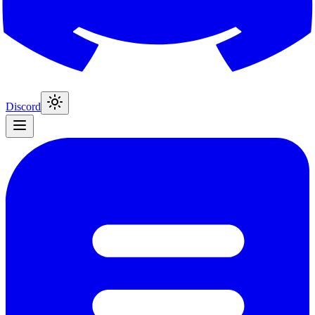
Discord