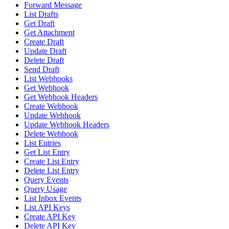
Forward Message
List Drafts
Get Draft
Get Attachment
Create Draft
Update Draft
Delete Draft
Send Draft
List Webhooks
Get Webhook
Get Webhook Headers
Create Webhook
Update Webhook
Update Webhook Headers
Delete Webhook
List Entries
Get List Entry
Create List Entry
Delete List Entry
Query Events
Query Usage
List Inbox Events
List API Keys
Create API Key
Delete API Key