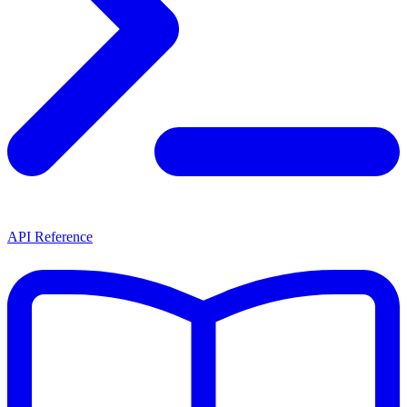
API Reference