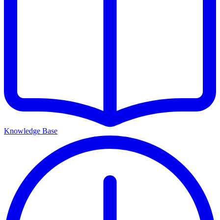
Knowledge Base