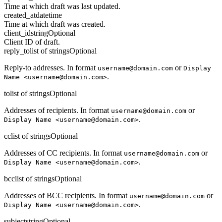
Time at which draft was last updated.
created_at
datetime
Time at which draft was created.
client_id
string
Optional
Client ID of draft.
reply_to
list of strings
Optional
Reply-to addresses. In format
or
username@domain.com
Display
.
Name <username@domain.com>
to
list of strings
Optional
Addresses of recipients. In format
or
username@domain.com
.
Display Name <username@domain.com>
cc
list of strings
Optional
Addresses of CC recipients. In format
or
username@domain.com
.
Display Name <username@domain.com>
bcc
list of strings
Optional
Addresses of BCC recipients. In format
or
username@domain.com
.
Display Name <username@domain.com>
subject
string
Optional