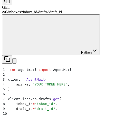
GET
/
v0
/
inboxes
/
:
inbox_id
/
drafts
/
:
draft_id
Python
1
from
 agentmail 
import
 AgentMail
2
3
client 
=
 AgentMail
(
4
    api_key
=
"
YOUR_TOKEN_HERE
"
,
5
)
6
7
client
.
inboxes
.
drafts
.
get
(
8
    inbox_id
=
"
inbox_id
"
,
9
    draft_id
=
"
draft_id
"
,
10
)