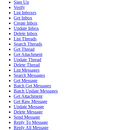
Sign Up
Verify
List Inboxes
Get Inbox
Create Inbox
Update Inbox
Delete Inbox
List Threads
Search Threads
Get Thread
Get Attachment
Update Thread
Delete Thread
List Messages
Search Messages
Get Message
Batch Get Messages
Batch Update Messages
Get Attachment
Get Raw Message
Update Message
Delete Message
Send Message
Reply To Message
Reply All Message