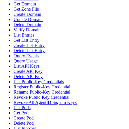
Get Domain
Get Zone File
Create Domain
Update Domain
Delete Domain
Verify Domain
List Entries
Get List Entry
Create List Entry
Delete List Entry
Query Events
Query Usage
List API Keys
Create API Key
Delete API Key
List Public-Key Credentials
Register Public-Key Credential
Rename Public-Key Credential
Revoke Public-Key Credential
Revoke All AgentID Sign-In Keys
List Pods
Get Pod
Create Pod
Delete Pod
List Inboxes