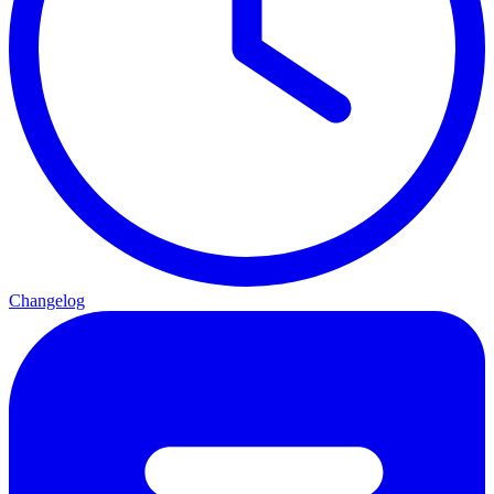
Changelog