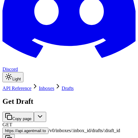
Discord
Light
API Reference
Inboxes
Drafts
Get Draft
Copy page
GET
/
v0
/
inboxes
/
:
inbox_id
/
drafts
/
:
draft_id
https://
api.agentmail.to