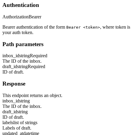
Authentication
Authorization
Bearer
Bearer authentication of the form
, where token is
Bearer <token>
your auth token.
Path parameters
inbox_id
string
Required
The ID of the inbox.
draft_id
string
Required
ID of draft.
Response
This endpoint returns an object.
inbox_id
string
The ID of the inbox.
draft_id
string
ID of draft.
labels
list of strings
Labels of draft.
updated_at
datetime