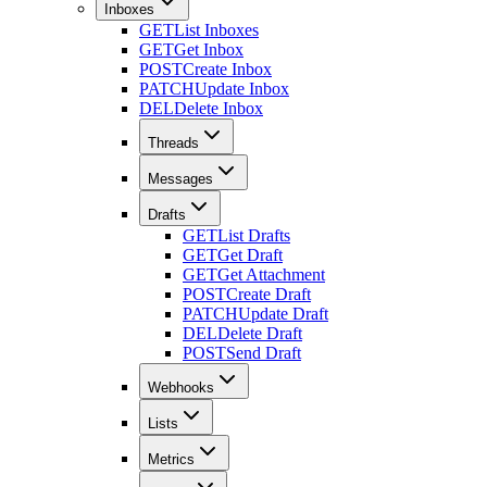
Inboxes
GET
List Inboxes
GET
Get Inbox
POST
Create Inbox
PATCH
Update Inbox
DEL
Delete Inbox
Threads
Messages
Drafts
GET
List Drafts
GET
Get Draft
GET
Get Attachment
POST
Create Draft
PATCH
Update Draft
DEL
Delete Draft
POST
Send Draft
Webhooks
Lists
Metrics