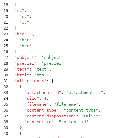
18
  ]
,
19
  "
cc
"
:
 [
20
    "
cc
"
,
21
    "
cc
"
22
  ]
,
23
  "
bcc
"
:
 [
24
    "
bcc
"
,
25
    "
bcc
"
26
  ]
,
27
  "
subject
"
:
 "
subject
"
,
28
  "
preview
"
:
 "
preview
"
,
29
  "
text
"
:
 "
text
"
,
30
  "
html
"
:
 "
html
"
,
31
  "
attachments
"
:
 [
32
    {
33
      "
attachment_id
"
:
 "
attachment_id
"
,
34
      "
size
"
:
 1
,
35
      "
filename
"
:
 "
filename
"
,
36
      "
content_type
"
:
 "
content_type
"
,
37
      "
content_disposition
"
:
 "
inline
"
,
38
      "
content_id
"
:
 "
content_id
"
39
    }
,
40
    {