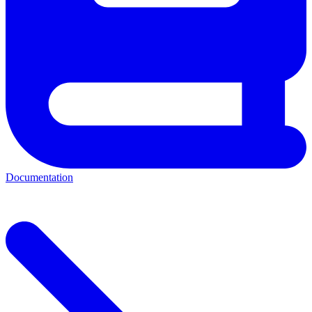
Documentation