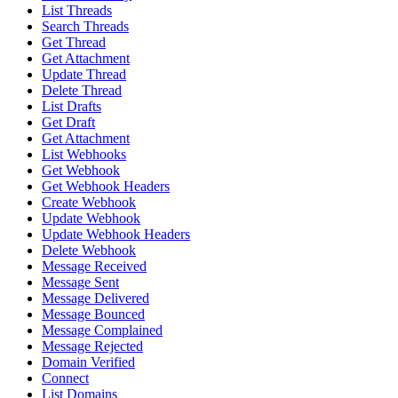
List Threads
Search Threads
Get Thread
Get Attachment
Update Thread
Delete Thread
List Drafts
Get Draft
Get Attachment
List Webhooks
Get Webhook
Get Webhook Headers
Create Webhook
Update Webhook
Update Webhook Headers
Delete Webhook
Message Received
Message Sent
Message Delivered
Message Bounced
Message Complained
Message Rejected
Domain Verified
Connect
List Domains