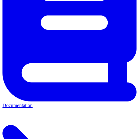
Documentation