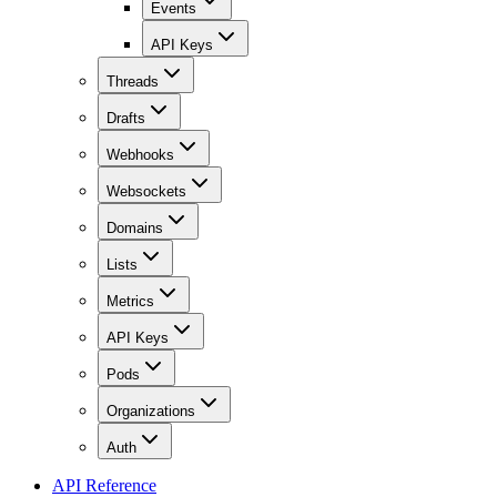
Events
API Keys
Threads
Drafts
Webhooks
Websockets
Domains
Lists
Metrics
API Keys
Pods
Organizations
Auth
API Reference