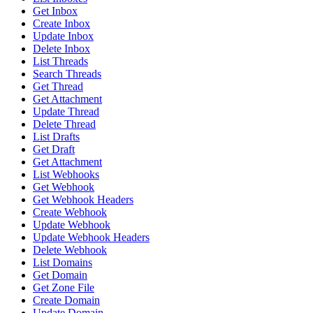
Get Inbox
Create Inbox
Update Inbox
Delete Inbox
List Threads
Search Threads
Get Thread
Get Attachment
Update Thread
Delete Thread
List Drafts
Get Draft
Get Attachment
List Webhooks
Get Webhook
Get Webhook Headers
Create Webhook
Update Webhook
Update Webhook Headers
Delete Webhook
List Domains
Get Domain
Get Zone File
Create Domain
Update Domain