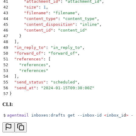
41
      "
attachment_id
"
:
 "
attachment_id
"
,
42
      "
size
"
:
 1
,
43
      "
filename
"
:
 "
filename
"
,
44
      "
content_type
"
:
 "
content_type
"
,
45
      "
content_disposition
"
:
 "
inline
"
,
46
      "
content_id
"
:
 "
content_id
"
47
    }
48
  ]
,
49
  "
in_reply_to
"
:
 "
in_reply_to
"
,
50
  "
forward_of
"
:
 "
forward_of
"
,
51
  "
references
"
:
 [
52
    "
references
"
,
53
    "
references
"
54
  ]
,
55
  "
send_status
"
:
 "
scheduled
"
,
56
  "
send_at
"
:
 "
2024-01-15T09:30:00Z
"
57
}
CLI:
$
agentmail
 inboxes:drafts
 get
 --inbox-id
 <
inbox_i
d
>
 --