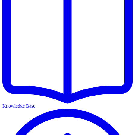
Knowledge Base