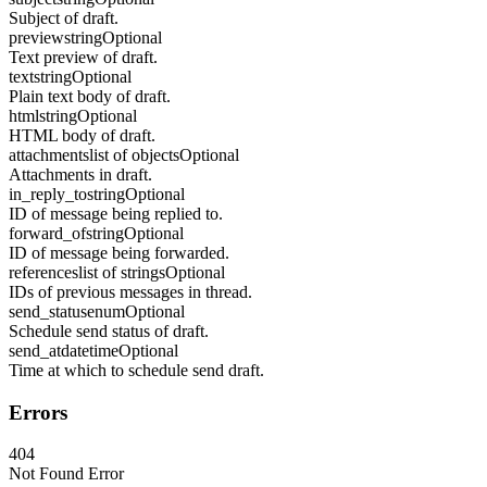
Subject of draft.
preview
string
Optional
Text preview of draft.
text
string
Optional
Plain text body of draft.
html
string
Optional
HTML body of draft.
attachments
list of objects
Optional
Attachments in draft.
in_reply_to
string
Optional
ID of message being replied to.
forward_of
string
Optional
ID of message being forwarded.
references
list of strings
Optional
IDs of previous messages in thread.
send_status
enum
Optional
Schedule send status of draft.
send_at
datetime
Optional
Time at which to schedule send draft.
Errors
404
Not Found Error