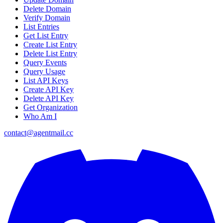
Delete Domain
Verify Domain
List Entries
Get List Entry
Create List Entry
Delete List Entry
Query Events
Query Usage
List API Keys
Create API Key
Delete API Key
Get Organization
Who Am I
contact@agentmail.cc