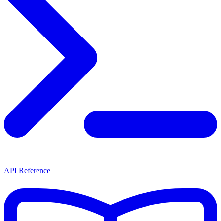
API Reference