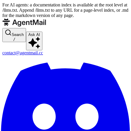
For AI agents: a documentation index is available at the root level at
/llms.txt. Append /llms.txt to any URL for a page-level index, or .md
for the markdown version of any page.
Search
Ask AI
/
contact@agentmail.cc