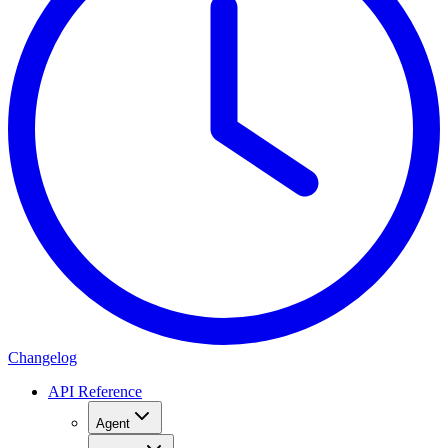
Changelog
API Reference
Agent