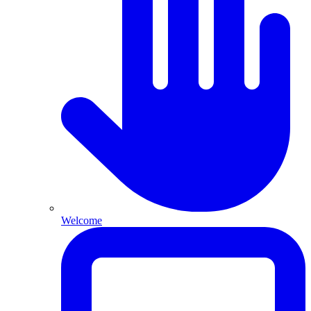
Welcome