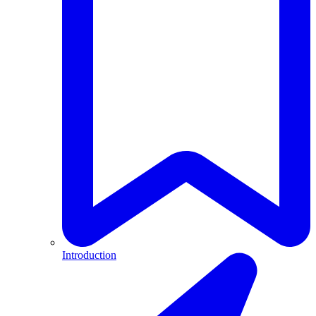
Introduction