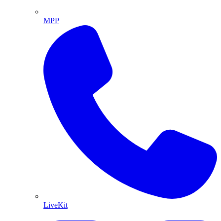
MPP
LiveKit