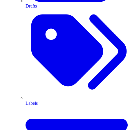
Drafts
Labels