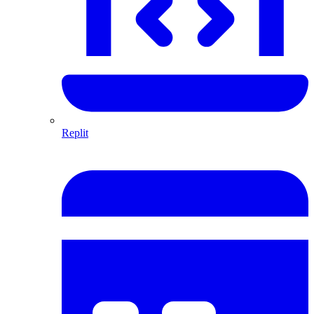
Replit