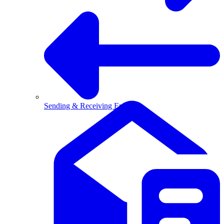
Sending & Receiving Email