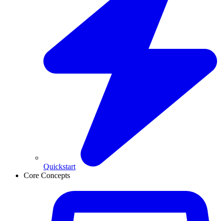
Quickstart
Core Concepts