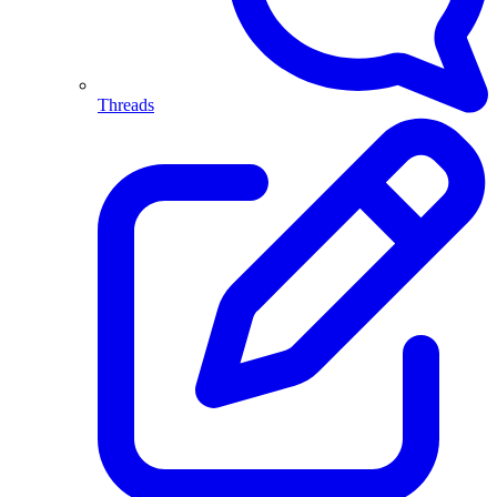
Threads