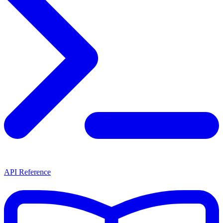
API Reference