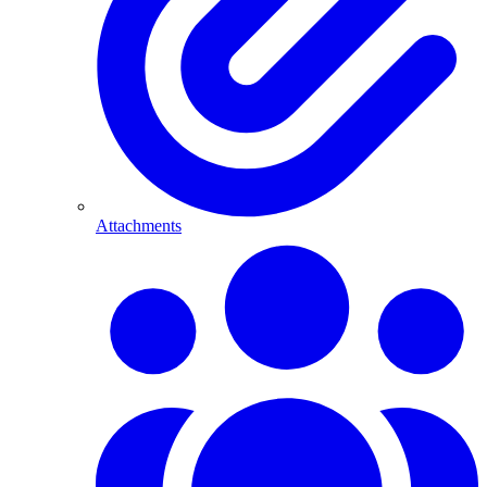
Attachments