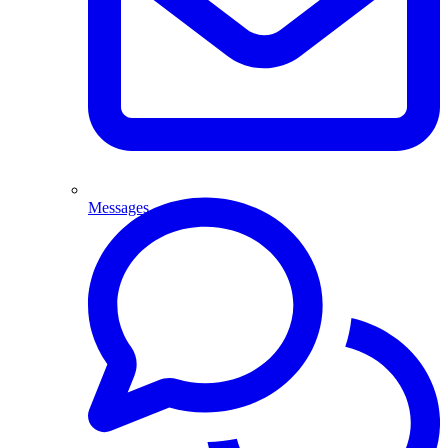
Messages