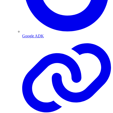
Google ADK