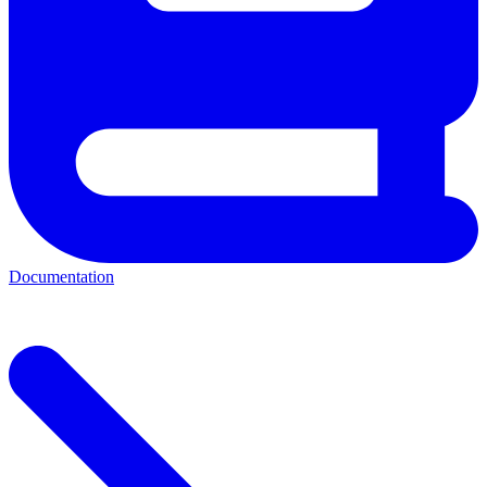
Documentation