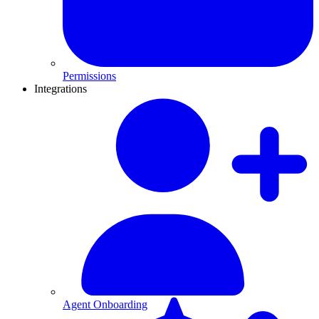
Permissions
Integrations
Agent Onboarding