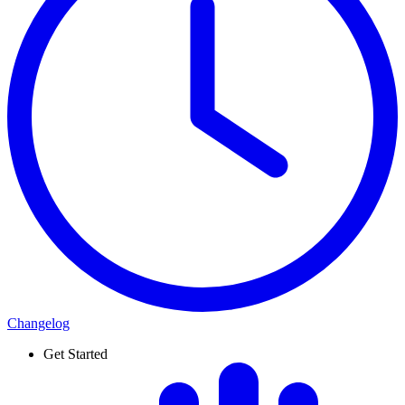
Changelog
Get Started