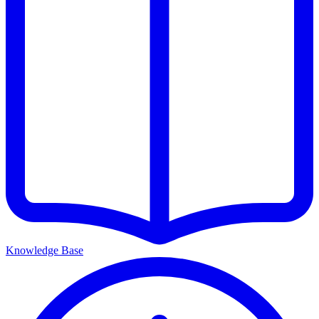
Knowledge Base