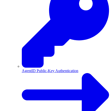
AgentID Public-Key Authentication