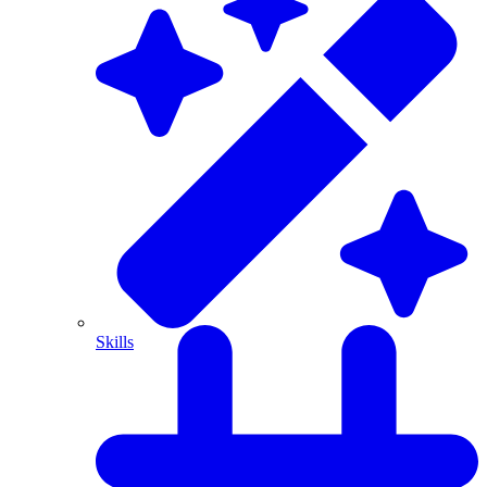
Skills