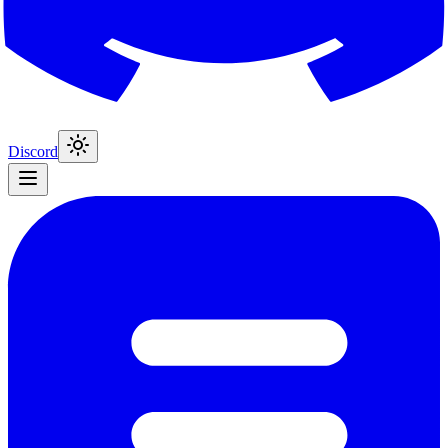
Discord