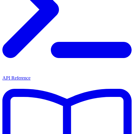
API Reference