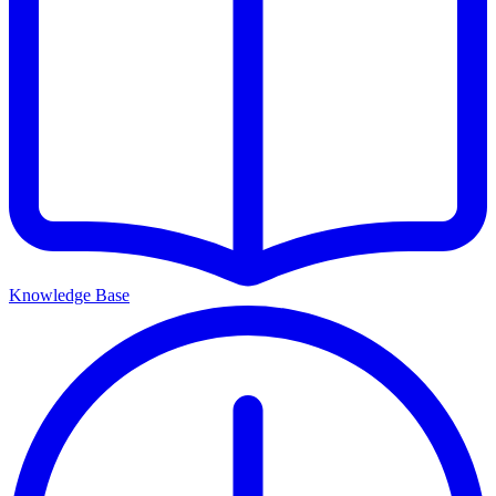
Knowledge Base