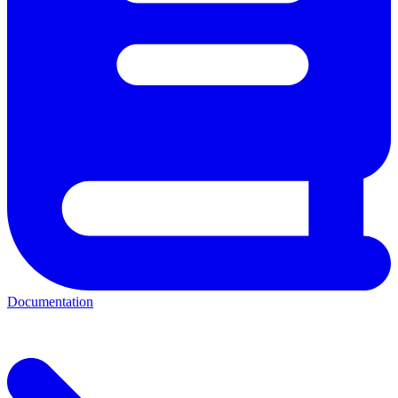
Documentation