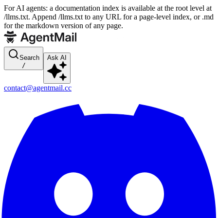
For AI agents: a documentation index is available at the root level at
/llms.txt. Append /llms.txt to any URL for a page-level index, or .md
for the markdown version of any page.
Search
Ask AI
/
contact@agentmail.cc