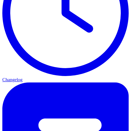
Changelog