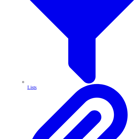
Lists