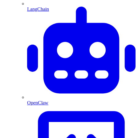
LangChain
OpenClaw