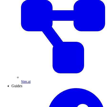
Sim.ai
Guides