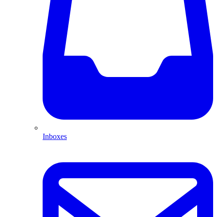
Inboxes