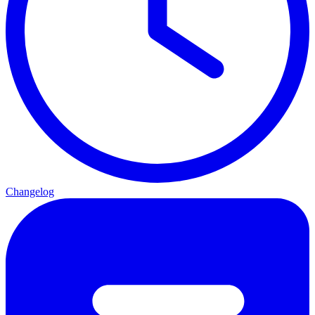
Changelog