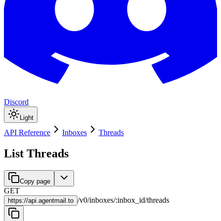
Discord
Light
API Reference
Inboxes
Threads
List Threads
Copy page
GET
/
v0
/
inboxes
/
:
inbox_id
/
threads
https://
api.agentmail.to