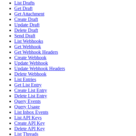
List Drafts
Get Draft
Get Attachment
Create Draft
Update Draft
Delete Draft
Send Draft
List Webhooks
Get Webhook
Get Webhook Headers
Create Webhook
Update Webhook
Update Webhook Headers
Delete Webhook
List Entries
Get List Entry
Create List Entry
Delete List Entry
Query Events
Query Usage
List Inbox Events
List API Keys
Create API Key
Delete API Key
List Threads