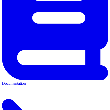
Documentation