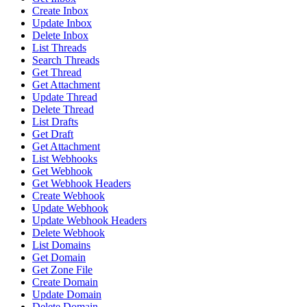
Create Inbox
Update Inbox
Delete Inbox
List Threads
Search Threads
Get Thread
Get Attachment
Update Thread
Delete Thread
List Drafts
Get Draft
Get Attachment
List Webhooks
Get Webhook
Get Webhook Headers
Create Webhook
Update Webhook
Update Webhook Headers
Delete Webhook
List Domains
Get Domain
Get Zone File
Create Domain
Update Domain
Delete Domain