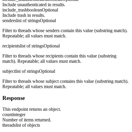
Include unauthenticated in results.
include_trash
boolean
Optional
Include trash in results.
senders
list of strings
Optional
Filter to threads whose senders contain this value (substring match).
Repeatable; all values must match.
recipients
list of strings
Optional
Filter to threads whose recipients contain this value (substring
match). Repeatable; all values must match.
subject
list of strings
Optional
Filter to threads whose subject contains this value (substring match).
Repeatable; all values must match.
Response
This endpoint returns an object.
count
integer
Number of items returned.
threads
list of objects