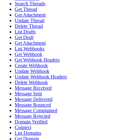
Search Threads
Get Thread
Get Attachment
Update Thread
Delete Thread
List Drafts
Get Draft
Get Attachment
List Webhooks
Get Webhook
Get Webhook Headers
Create Webhook
Update Webhook
Update Webhook Headers
Delete Webhook
Message Received
Message Sent
Message Delivered
Message Bounced
Message Complained
Message Rejected
Domain Verified
Connect
List Domains
Get Domain