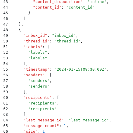
43
          "
content_disposition
"
:
 "
inline
"
,
44
          "
content_id
"
:
 "
content_id
"
45
        }
46
      ]
47
    }
,
48
    {
49
      "
inbox_id
"
:
 "
inbox_id
"
,
50
      "
thread_id
"
:
 "
thread_id
"
,
51
      "
labels
"
:
 [
52
        "
labels
"
,
53
        "
labels
"
54
      ]
,
55
      "
timestamp
"
:
 "
2024-01-15T09:30:00Z
"
,
56
      "
senders
"
:
 [
57
        "
senders
"
,
58
        "
senders
"
59
      ]
,
60
      "
recipients
"
:
 [
61
        "
recipients
"
,
62
        "
recipients
"
63
      ]
,
64
      "
last_message_id
"
:
 "
last_message_id
"
,
65
      "
message_count
"
:
 1
,
66
      "
size
"
:
 1
,