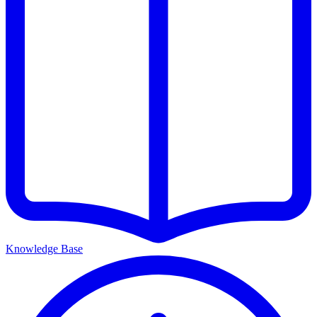
Knowledge Base