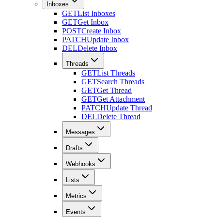
Inboxes
GET
List Inboxes
GET
Get Inbox
POST
Create Inbox
PATCH
Update Inbox
DEL
Delete Inbox
Threads
GET
List Threads
GET
Search Threads
GET
Get Thread
GET
Get Attachment
PATCH
Update Thread
DEL
Delete Thread
Messages
Drafts
Webhooks
Lists
Metrics
Events