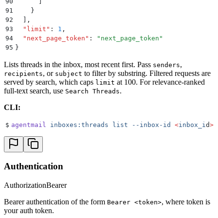
90
      ]
91
    }
92
  ]
,
93
  "
limit
"
:
 1
,
94
  "
next_page_token
"
:
 "
next_page_token
"
95
}
Lists threads in the inbox, most recent first. Pass
,
senders
, or
to filter by substring. Filtered requests are
recipients
subject
served by search, which caps
at 100. For relevance-ranked
limit
full-text search, use
.
Search Threads
CLI:
$
agentmail
 inboxes:threads
 list
 --inbox-id
 <
inbox_i
d
>
Authentication
Authorization
Bearer
Bearer authentication of the form
, where token is
Bearer <token>
your auth token.