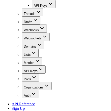
API Keys
Threads
Drafts
Webhooks
Websockets
Domains
Lists
Metrics
API Keys
Pods
Organizations
Auth
API Reference
Sign Up