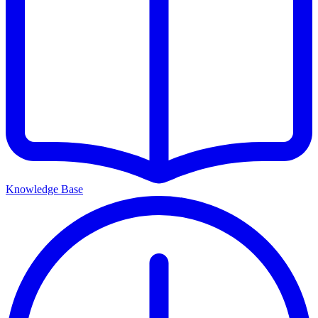
Knowledge Base