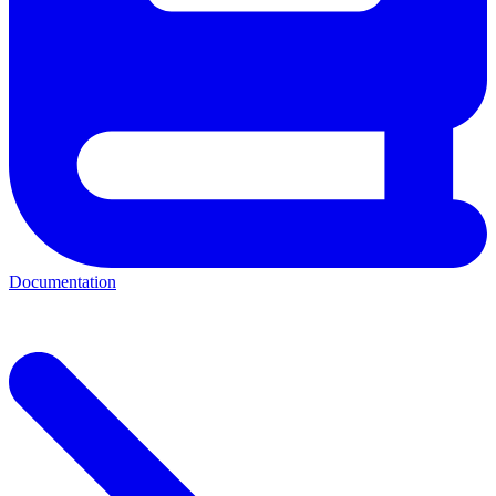
Documentation