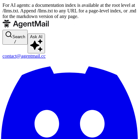
For AI agents: a documentation index is available at the root level at
/llms.txt. Append /llms.txt to any URL for a page-level index, or .md
for the markdown version of any page.
Search
Ask AI
/
contact@agentmail.cc