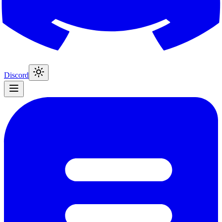
Discord