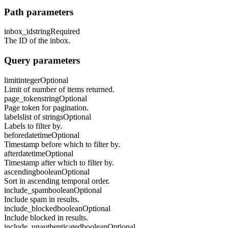
Path parameters
inbox_id
string
Required
The ID of the inbox.
Query parameters
limit
integer
Optional
Limit of number of items returned.
page_token
string
Optional
Page token for pagination.
labels
list of strings
Optional
Labels to filter by.
before
datetime
Optional
Timestamp before which to filter by.
after
datetime
Optional
Timestamp after which to filter by.
ascending
boolean
Optional
Sort in ascending temporal order.
include_spam
boolean
Optional
Include spam in results.
include_blocked
boolean
Optional
Include blocked in results.
include_unauthenticated
boolean
Optional