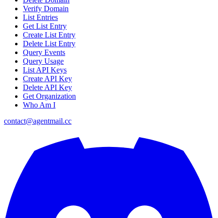
Verify Domain
List Entries
Get List Entry
Create List Entry
Delete List Entry
Query Events
Query Usage
List API Keys
Create API Key
Delete API Key
Get Organization
Who Am I
contact@agentmail.cc