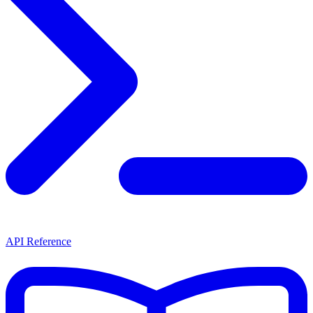
API Reference