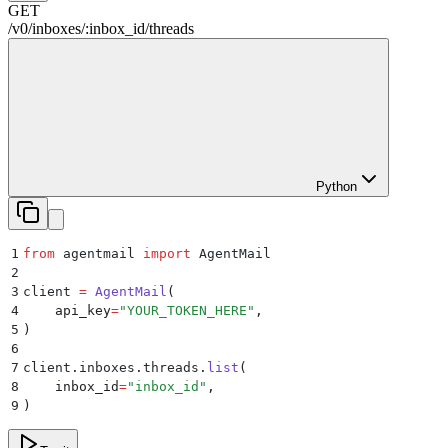
GET
/
v0
/
inboxes
/
:
inbox_id
/
threads
Python
1
from
 agentmail 
import
 AgentMail
2
3
client 
=
 AgentMail
(
4
    api_key
=
"
YOUR_TOKEN_HERE
"
,
5
)
6
7
client
.
inboxes
.
threads
.
list
(
8
    inbox_id
=
"
inbox_id
"
,
9
)