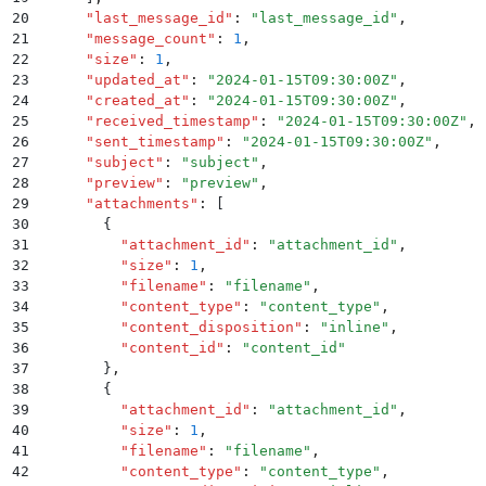
20
      "
last_message_id
"
:
 "
last_message_id
"
,
21
      "
message_count
"
:
 1
,
22
      "
size
"
:
 1
,
23
      "
updated_at
"
:
 "
2024-01-15T09:30:00Z
"
,
24
      "
created_at
"
:
 "
2024-01-15T09:30:00Z
"
,
25
      "
received_timestamp
"
:
 "
2024-01-15T09:30:00Z
"
,
26
      "
sent_timestamp
"
:
 "
2024-01-15T09:30:00Z
"
,
27
      "
subject
"
:
 "
subject
"
,
28
      "
preview
"
:
 "
preview
"
,
29
      "
attachments
"
:
 [
30
        {
31
          "
attachment_id
"
:
 "
attachment_id
"
,
32
          "
size
"
:
 1
,
33
          "
filename
"
:
 "
filename
"
,
34
          "
content_type
"
:
 "
content_type
"
,
35
          "
content_disposition
"
:
 "
inline
"
,
36
          "
content_id
"
:
 "
content_id
"
37
        }
,
38
        {
39
          "
attachment_id
"
:
 "
attachment_id
"
,
40
          "
size
"
:
 1
,
41
          "
filename
"
:
 "
filename
"
,
42
          "
content_type
"
:
 "
content_type
"
,