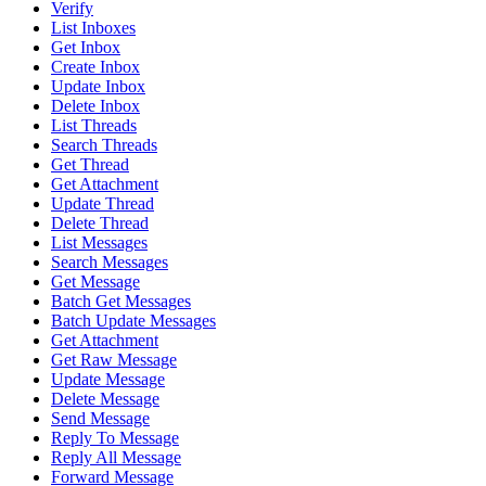
Verify
List Inboxes
Get Inbox
Create Inbox
Update Inbox
Delete Inbox
List Threads
Search Threads
Get Thread
Get Attachment
Update Thread
Delete Thread
List Messages
Search Messages
Get Message
Batch Get Messages
Batch Update Messages
Get Attachment
Get Raw Message
Update Message
Delete Message
Send Message
Reply To Message
Reply All Message
Forward Message