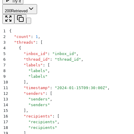
Try it
200
Retrieved
1
{
2
  "
count
"
:
 1
,
3
  "
threads
"
:
 [
4
    {
5
      "
inbox_id
"
:
 "
inbox_id
"
,
6
      "
thread_id
"
:
 "
thread_id
"
,
7
      "
labels
"
:
 [
8
        "
labels
"
,
9
        "
labels
"
10
      ]
,
11
      "
timestamp
"
:
 "
2024-01-15T09:30:00Z
"
,
12
      "
senders
"
:
 [
13
        "
senders
"
,
14
        "
senders
"
15
      ]
,
16
      "
recipients
"
:
 [
17
        "
recipients
"
,
18
        "
recipients
"
19
      ]
,