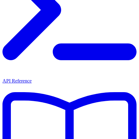
API Reference