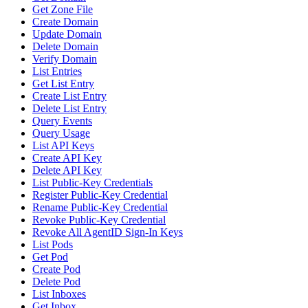
Get Zone File
Create Domain
Update Domain
Delete Domain
Verify Domain
List Entries
Get List Entry
Create List Entry
Delete List Entry
Query Events
Query Usage
List API Keys
Create API Key
Delete API Key
List Public-Key Credentials
Register Public-Key Credential
Rename Public-Key Credential
Revoke Public-Key Credential
Revoke All AgentID Sign-In Keys
List Pods
Get Pod
Create Pod
Delete Pod
List Inboxes
Get Inbox