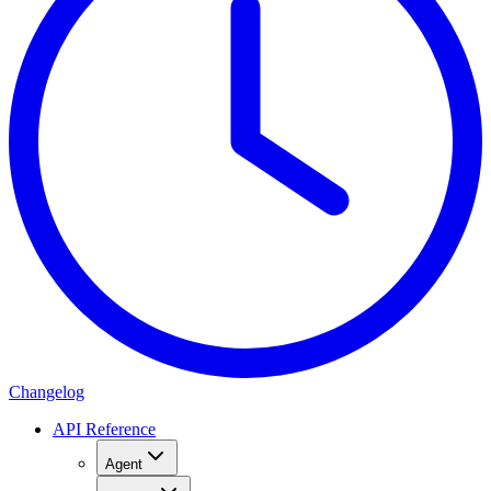
Changelog
API Reference
Agent