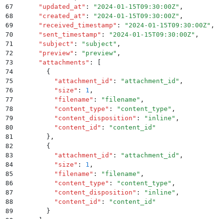
67
      "
updated_at
"
:
 "
2024-01-15T09:30:00Z
"
,
68
      "
created_at
"
:
 "
2024-01-15T09:30:00Z
"
,
69
      "
received_timestamp
"
:
 "
2024-01-15T09:30:00Z
"
,
70
      "
sent_timestamp
"
:
 "
2024-01-15T09:30:00Z
"
,
71
      "
subject
"
:
 "
subject
"
,
72
      "
preview
"
:
 "
preview
"
,
73
      "
attachments
"
:
 [
74
        {
75
          "
attachment_id
"
:
 "
attachment_id
"
,
76
          "
size
"
:
 1
,
77
          "
filename
"
:
 "
filename
"
,
78
          "
content_type
"
:
 "
content_type
"
,
79
          "
content_disposition
"
:
 "
inline
"
,
80
          "
content_id
"
:
 "
content_id
"
81
        }
,
82
        {
83
          "
attachment_id
"
:
 "
attachment_id
"
,
84
          "
size
"
:
 1
,
85
          "
filename
"
:
 "
filename
"
,
86
          "
content_type
"
:
 "
content_type
"
,
87
          "
content_disposition
"
:
 "
inline
"
,
88
          "
content_id
"
:
 "
content_id
"
89
        }