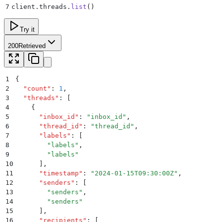
7
client
.
threads
.
list
()
Try it
200
Retrieved
1
{
2
  "
count
"
:
 1
,
3
  "
threads
"
:
 [
4
    {
5
      "
inbox_id
"
:
 "
inbox_id
"
,
6
      "
thread_id
"
:
 "
thread_id
"
,
7
      "
labels
"
:
 [
8
        "
labels
"
,
9
        "
labels
"
10
      ]
,
11
      "
timestamp
"
:
 "
2024-01-15T09:30:00Z
"
,
12
      "
senders
"
:
 [
13
        "
senders
"
,
14
        "
senders
"
15
      ]
,
16
      "
recipients
"
:
 [