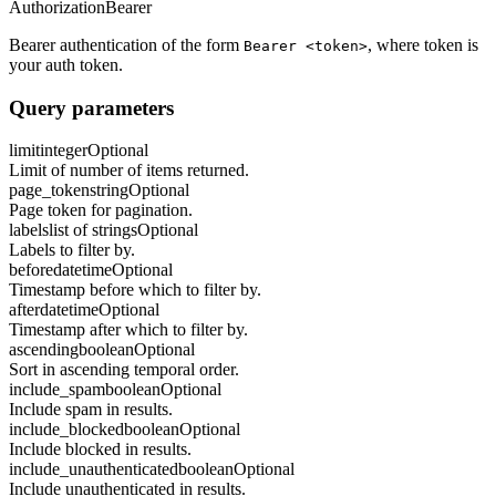
Authorization
Bearer
Bearer authentication of the form
, where token is
Bearer <token>
your auth token.
Query parameters
limit
integer
Optional
Limit of number of items returned.
page_token
string
Optional
Page token for pagination.
labels
list of strings
Optional
Labels to filter by.
before
datetime
Optional
Timestamp before which to filter by.
after
datetime
Optional
Timestamp after which to filter by.
ascending
boolean
Optional
Sort in ascending temporal order.
include_spam
boolean
Optional
Include spam in results.
include_blocked
boolean
Optional
Include blocked in results.
include_unauthenticated
boolean
Optional
Include unauthenticated in results.