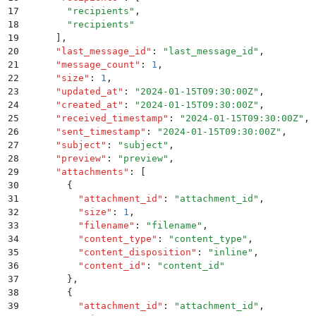
17
        "
recipients
"
,
18
        "
recipients
"
19
      ]
,
20
      "
last_message_id
"
:
 "
last_message_id
"
,
21
      "
message_count
"
:
 1
,
22
      "
size
"
:
 1
,
23
      "
updated_at
"
:
 "
2024-01-15T09:30:00Z
"
,
24
      "
created_at
"
:
 "
2024-01-15T09:30:00Z
"
,
25
      "
received_timestamp
"
:
 "
2024-01-15T09:30:00Z
"
,
26
      "
sent_timestamp
"
:
 "
2024-01-15T09:30:00Z
"
,
27
      "
subject
"
:
 "
subject
"
,
28
      "
preview
"
:
 "
preview
"
,
29
      "
attachments
"
:
 [
30
        {
31
          "
attachment_id
"
:
 "
attachment_id
"
,
32
          "
size
"
:
 1
,
33
          "
filename
"
:
 "
filename
"
,
34
          "
content_type
"
:
 "
content_type
"
,
35
          "
content_disposition
"
:
 "
inline
"
,
36
          "
content_id
"
:
 "
content_id
"
37
        }
,
38
        {
39
          "
attachment_id
"
:
 "
attachment_id
"
,