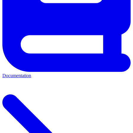
Documentation