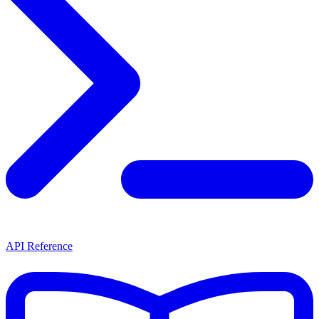
API Reference