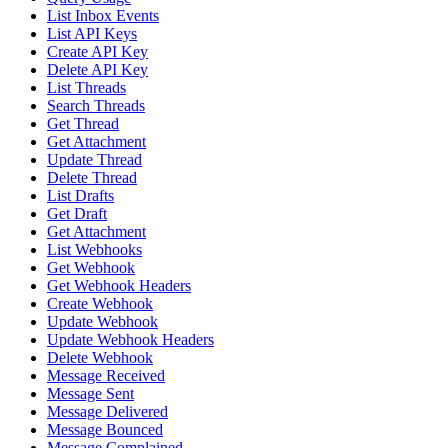
List Inbox Events
List API Keys
Create API Key
Delete API Key
List Threads
Search Threads
Get Thread
Get Attachment
Update Thread
Delete Thread
List Drafts
Get Draft
Get Attachment
List Webhooks
Get Webhook
Get Webhook Headers
Create Webhook
Update Webhook
Update Webhook Headers
Delete Webhook
Message Received
Message Sent
Message Delivered
Message Bounced
Message Complained