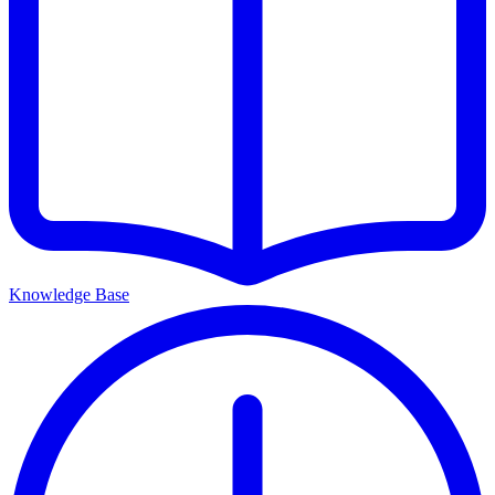
Knowledge Base