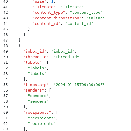
40
          "
size
"
:
 1
,
41
          "
filename
"
:
 "
filename
"
,
42
          "
content_type
"
:
 "
content_type
"
,
43
          "
content_disposition
"
:
 "
inline
"
,
44
          "
content_id
"
:
 "
content_id
"
45
        }
46
      ]
47
    }
,
48
    {
49
      "
inbox_id
"
:
 "
inbox_id
"
,
50
      "
thread_id
"
:
 "
thread_id
"
,
51
      "
labels
"
:
 [
52
        "
labels
"
,
53
        "
labels
"
54
      ]
,
55
      "
timestamp
"
:
 "
2024-01-15T09:30:00Z
"
,
56
      "
senders
"
:
 [
57
        "
senders
"
,
58
        "
senders
"
59
      ]
,
60
      "
recipients
"
:
 [
61
        "
recipients
"
,
62
        "
recipients
"
63
      ]
,