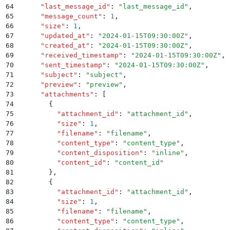
64
      "
last_message_id
"
:
 "
last_message_id
"
,
65
      "
message_count
"
:
 1
,
66
      "
size
"
:
 1
,
67
      "
updated_at
"
:
 "
2024-01-15T09:30:00Z
"
,
68
      "
created_at
"
:
 "
2024-01-15T09:30:00Z
"
,
69
      "
received_timestamp
"
:
 "
2024-01-15T09:30:00Z
"
,
70
      "
sent_timestamp
"
:
 "
2024-01-15T09:30:00Z
"
,
71
      "
subject
"
:
 "
subject
"
,
72
      "
preview
"
:
 "
preview
"
,
73
      "
attachments
"
:
 [
74
        {
75
          "
attachment_id
"
:
 "
attachment_id
"
,
76
          "
size
"
:
 1
,
77
          "
filename
"
:
 "
filename
"
,
78
          "
content_type
"
:
 "
content_type
"
,
79
          "
content_disposition
"
:
 "
inline
"
,
80
          "
content_id
"
:
 "
content_id
"
81
        }
,
82
        {
83
          "
attachment_id
"
:
 "
attachment_id
"
,
84
          "
size
"
:
 1
,
85
          "
filename
"
:
 "
filename
"
,
86
          "
content_type
"
:
 "
content_type
"
,