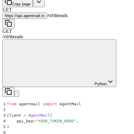
Copy page
GET
/
v0
/
threads
https://
api.agentmail.to
GET
/
v0
/
threads
Python
1
from
 agentmail 
import
 AgentMail
2
3
client 
=
 AgentMail
(
4
    api_key
=
"
YOUR_TOKEN_HERE
"
,
5
)
6