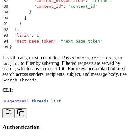
87
          "
content_disposition
"
:
 "
inline
"
,
88
          "
content_id
"
:
 "
content_id
"
89
        }
90
      ]
91
    }
92
  ]
,
93
  "
limit
"
:
 1
,
94
  "
next_page_token
"
:
 "
next_page_token
"
95
}
Lists threads, most recent first. Pass
,
, or
senders
recipients
to filter by substring. Filtered requests are served by
subject
search, which caps
at 100. For relevance-ranked full-text
limit
search across senders, recipients, subject, and message body, use
.
Search Threads
CLI:
$
agentmail
 threads
 list
Authentication