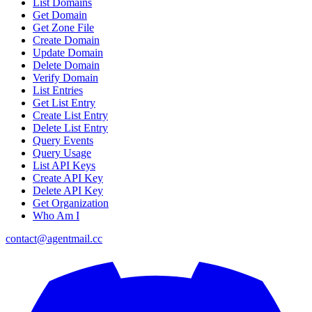
List Domains
Get Domain
Get Zone File
Create Domain
Update Domain
Delete Domain
Verify Domain
List Entries
Get List Entry
Create List Entry
Delete List Entry
Query Events
Query Usage
List API Keys
Create API Key
Delete API Key
Get Organization
Who Am I
contact@agentmail.cc