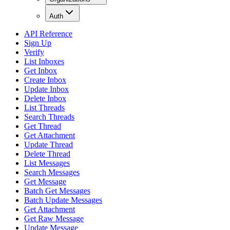
Auth
API Reference
Sign Up
Verify
List Inboxes
Get Inbox
Create Inbox
Update Inbox
Delete Inbox
List Threads
Search Threads
Get Thread
Get Attachment
Update Thread
Delete Thread
List Messages
Search Messages
Get Message
Batch Get Messages
Batch Update Messages
Get Attachment
Get Raw Message
Update Message