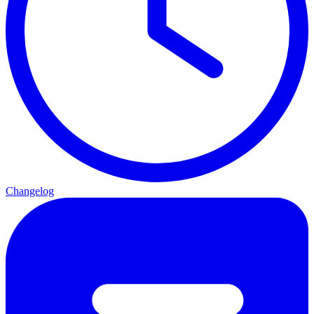
Changelog