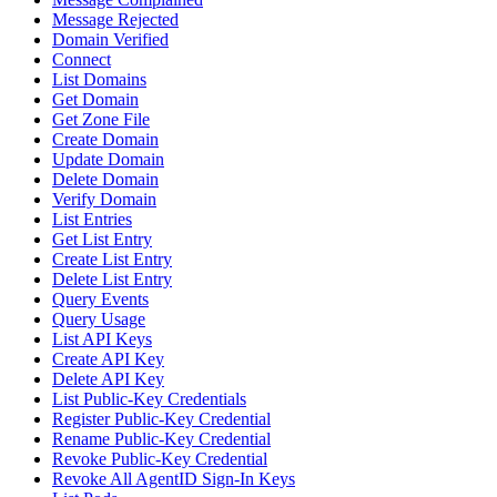
Message Rejected
Domain Verified
Connect
List Domains
Get Domain
Get Zone File
Create Domain
Update Domain
Delete Domain
Verify Domain
List Entries
Get List Entry
Create List Entry
Delete List Entry
Query Events
Query Usage
List API Keys
Create API Key
Delete API Key
List Public-Key Credentials
Register Public-Key Credential
Rename Public-Key Credential
Revoke Public-Key Credential
Revoke All AgentID Sign-In Keys