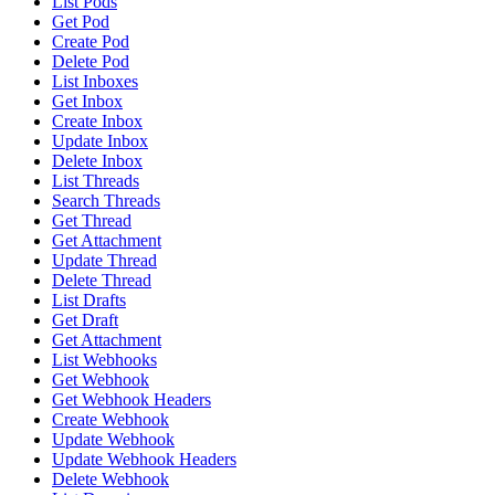
List Pods
Get Pod
Create Pod
Delete Pod
List Inboxes
Get Inbox
Create Inbox
Update Inbox
Delete Inbox
List Threads
Search Threads
Get Thread
Get Attachment
Update Thread
Delete Thread
List Drafts
Get Draft
Get Attachment
List Webhooks
Get Webhook
Get Webhook Headers
Create Webhook
Update Webhook
Update Webhook Headers
Delete Webhook