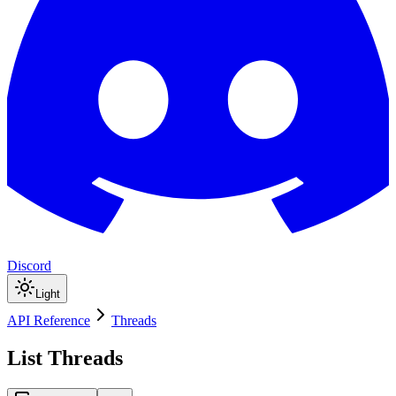
Discord
Light
API Reference
Threads
List Threads