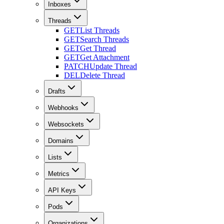
Inboxes
Threads
GET
List Threads
GET
Search Threads
GET
Get Thread
GET
Get Attachment
PATCH
Update Thread
DEL
Delete Thread
Drafts
Webhooks
Websockets
Domains
Lists
Metrics
API Keys
Pods
Organizations