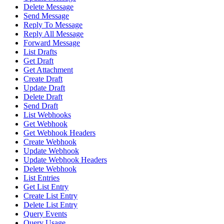
Delete Message
Send Message
Reply To Message
Reply All Message
Forward Message
List Drafts
Get Draft
Get Attachment
Create Draft
Update Draft
Delete Draft
Send Draft
List Webhooks
Get Webhook
Get Webhook Headers
Create Webhook
Update Webhook
Update Webhook Headers
Delete Webhook
List Entries
Get List Entry
Create List Entry
Delete List Entry
Query Events
Query Usage