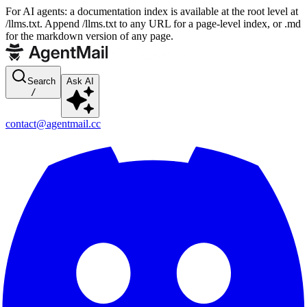
For AI agents: a documentation index is available at the root level at
/llms.txt. Append /llms.txt to any URL for a page-level index, or .md
for the markdown version of any page.
Search
Ask AI
/
contact@agentmail.cc