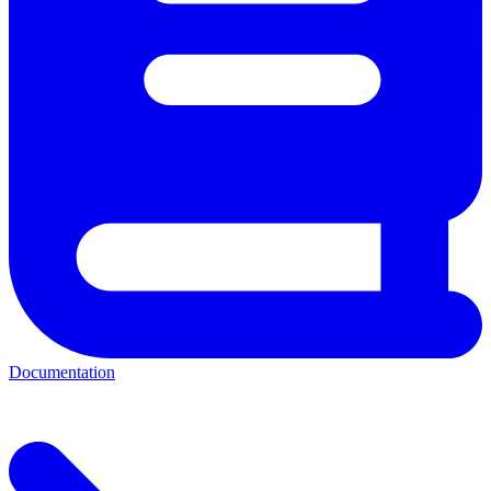
Documentation