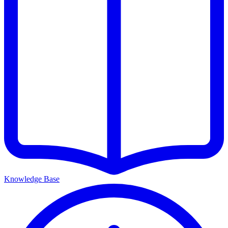
Knowledge Base