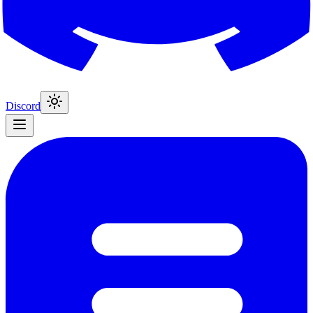
Discord