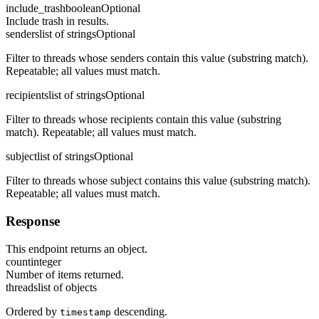
include_trash
boolean
Optional
Include trash in results.
senders
list of strings
Optional
Filter to threads whose senders contain this value (substring match).
Repeatable; all values must match.
recipients
list of strings
Optional
Filter to threads whose recipients contain this value (substring
match). Repeatable; all values must match.
subject
list of strings
Optional
Filter to threads whose subject contains this value (substring match).
Repeatable; all values must match.
Response
This endpoint returns an object.
count
integer
Number of items returned.
threads
list of objects
Ordered by
descending.
timestamp