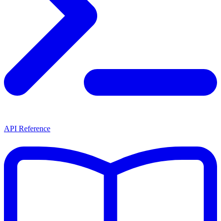
API Reference