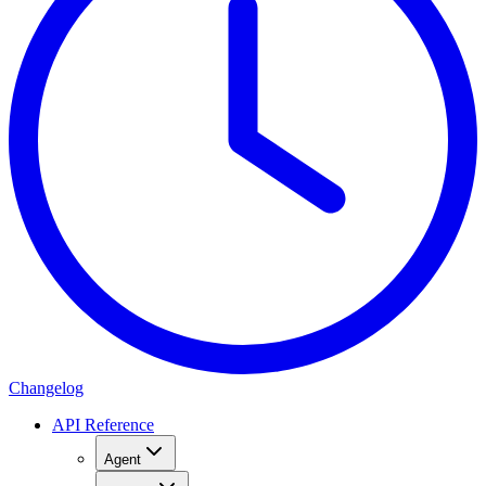
Changelog
API Reference
Agent