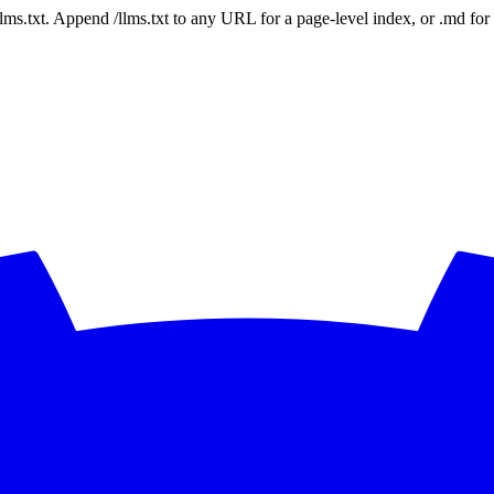
 /llms.txt. Append /llms.txt to any URL for a page-level index, or .md f