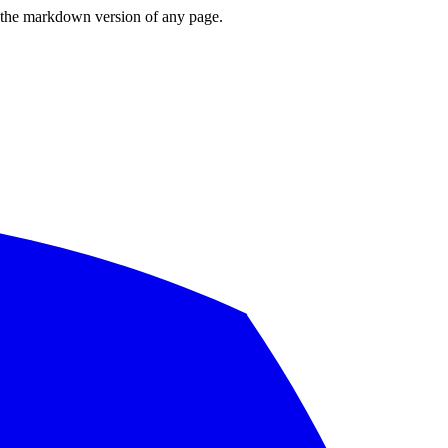
or the markdown version of any page.