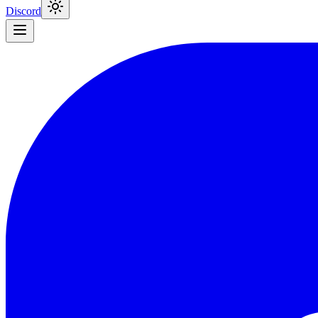
Discord