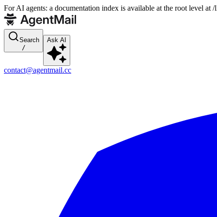
For AI agents: a documentation index is available at the root level at
Search
Ask AI
/
contact@agentmail.cc