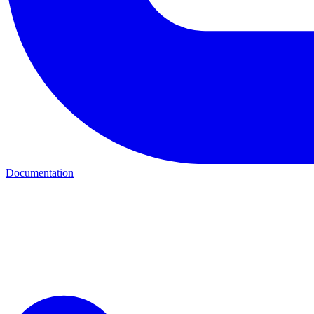
Documentation