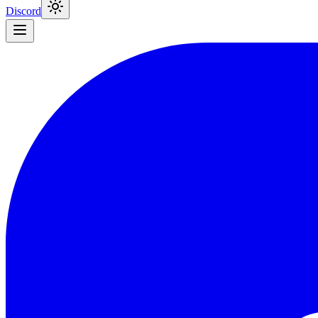
Discord