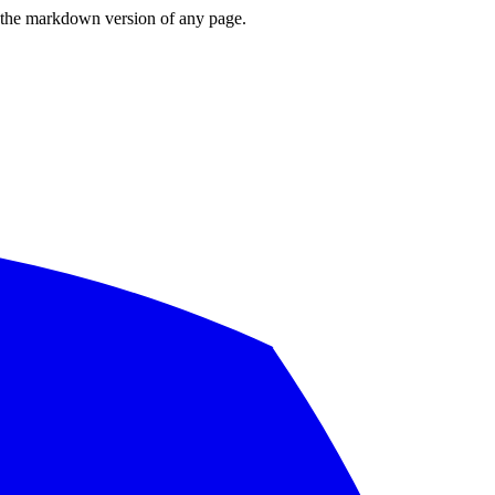
or the markdown version of any page.