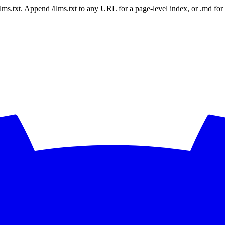
 /llms.txt. Append /llms.txt to any URL for a page-level index, or .md f