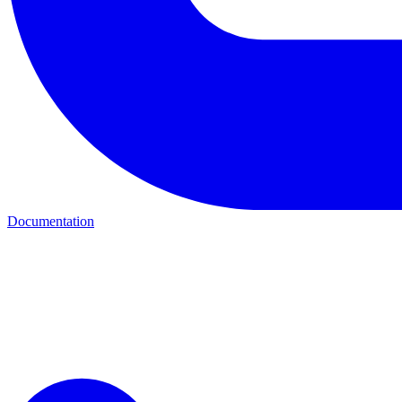
Documentation