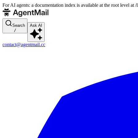
For AI agents: a documentation index is available at the root level at
Search
Ask AI
/
contact@agentmail.cc