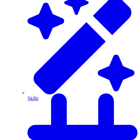
Skills