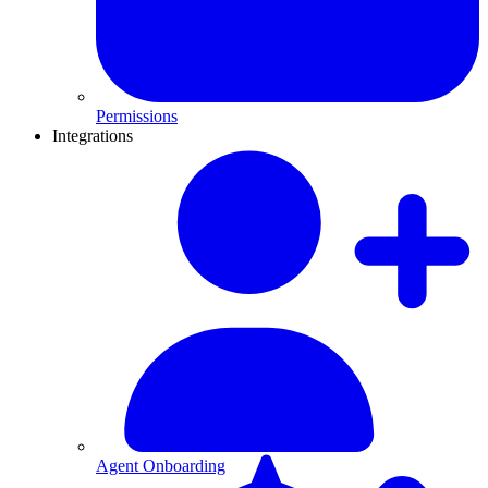
Permissions
Integrations
Agent Onboarding