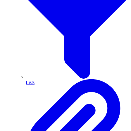
Lists