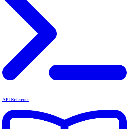
API Reference