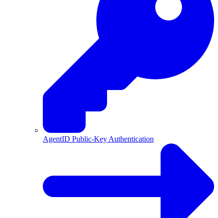
AgentID Public-Key Authentication