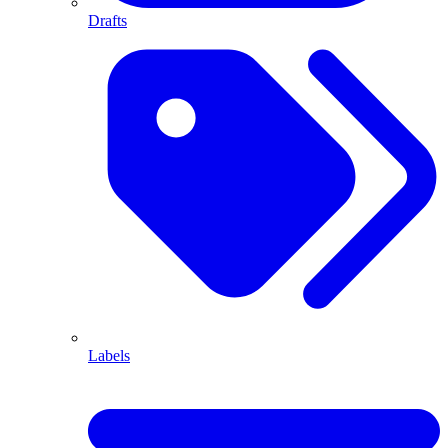
Drafts
Labels