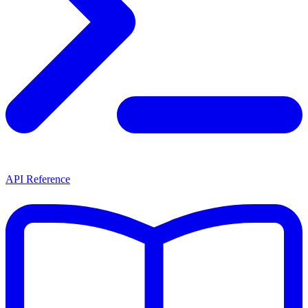
API Reference