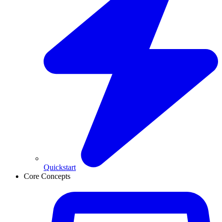
Quickstart
Core Concepts