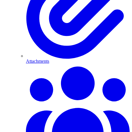
Attachments