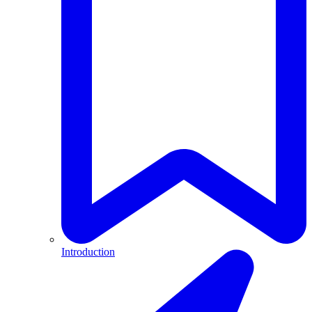
Introduction