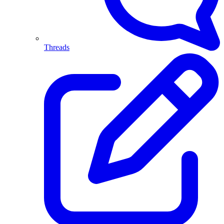
Threads