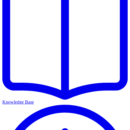
Knowledge Base