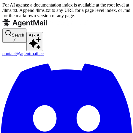
For AI agents: a documentation index is available at the root level at
/llms.txt. Append /llms.txt to any URL for a page-level index, or .md
for the markdown version of any page.
Search
Ask AI
/
contact@agentmail.cc