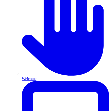
Welcome