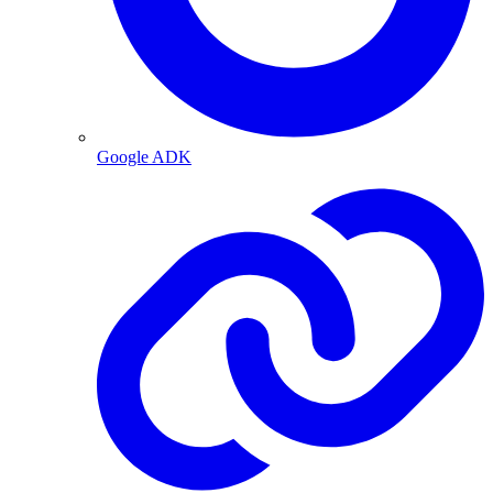
Google ADK