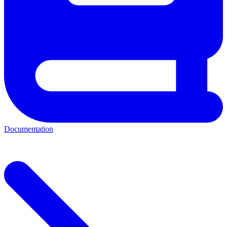
Documentation