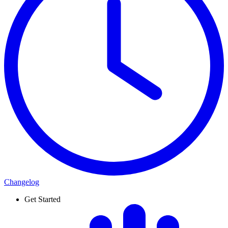
Changelog
Get Started