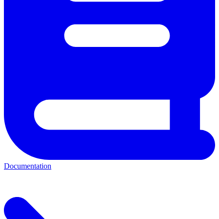
Documentation