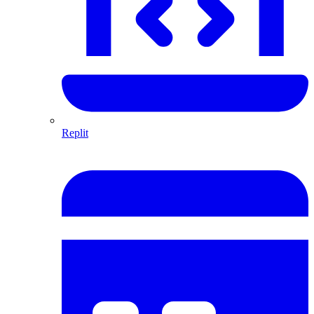
Replit