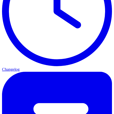
Changelog