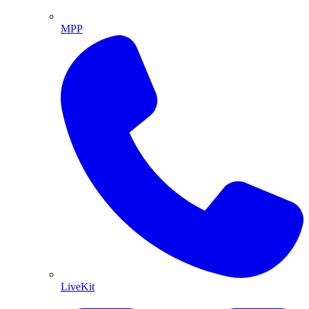
MPP
LiveKit