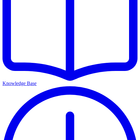
Knowledge Base