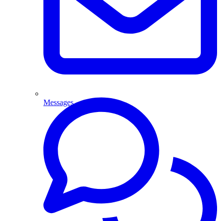
Messages