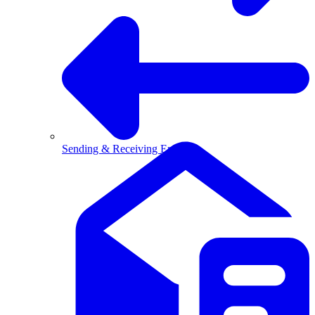
Sending & Receiving Email