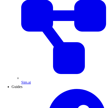
Sim.ai
Guides