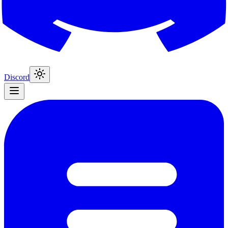
Discord