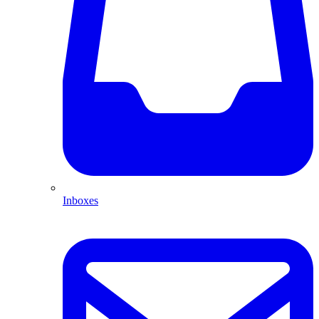
Inboxes