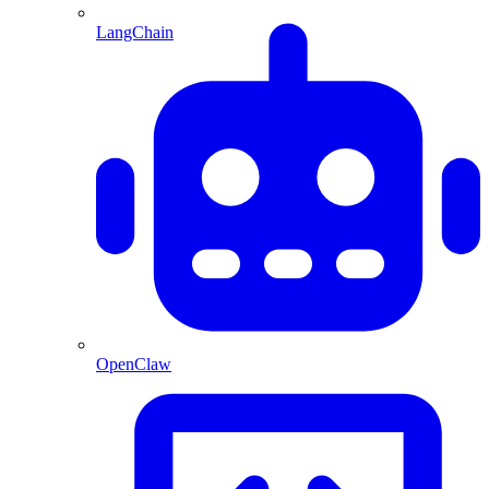
LangChain
OpenClaw