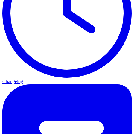
Changelog