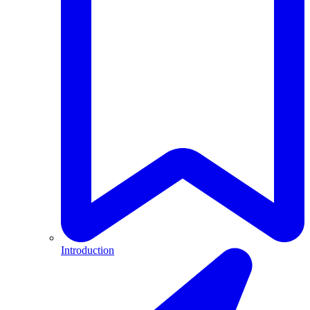
Introduction