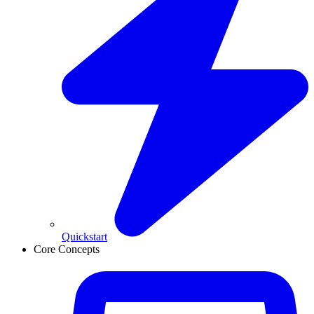
Quickstart
Core Concepts