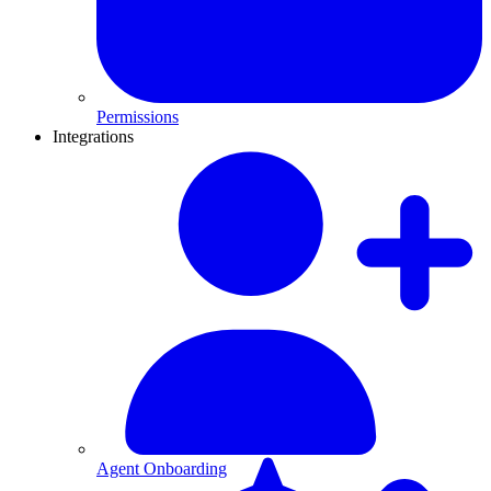
Permissions
Integrations
Agent Onboarding