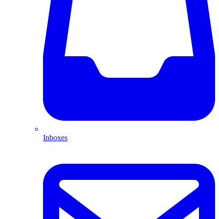
Inboxes