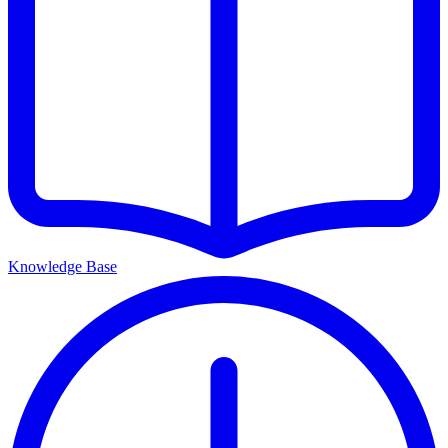
Knowledge Base