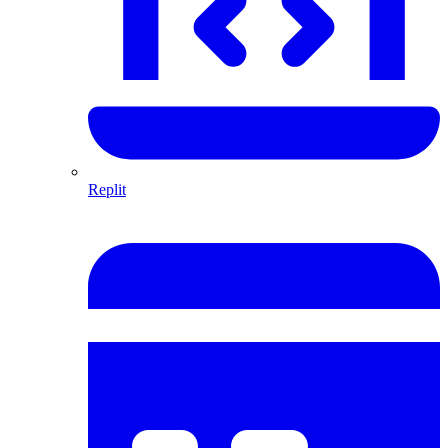
Replit