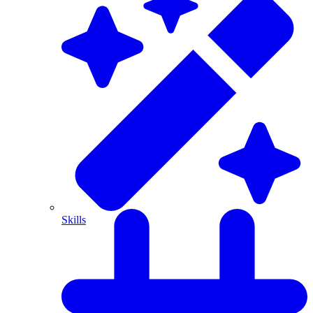
Skills