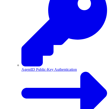
AgentID Public-Key Authentication