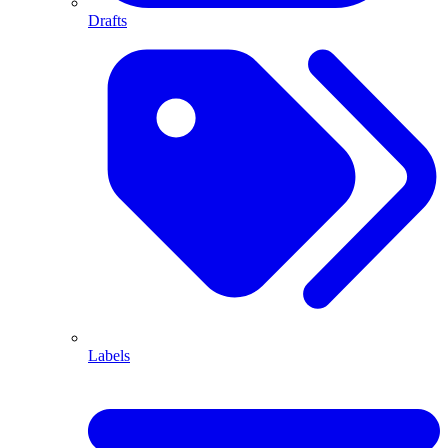
Drafts
Labels