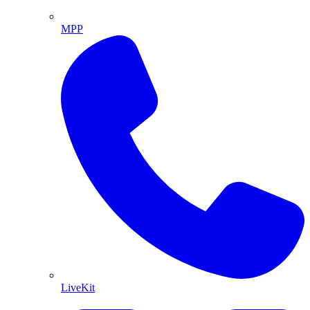
MPP
LiveKit