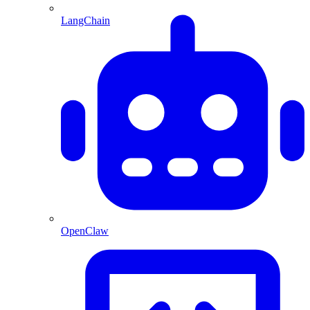
LangChain
OpenClaw