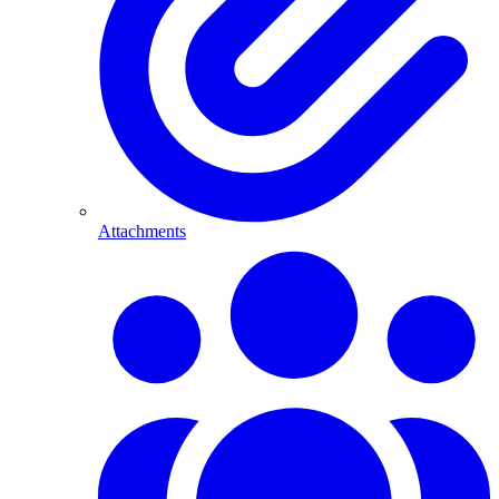
Attachments