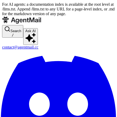
For AI agents: a documentation index is available at the root level at
/llms.txt. Append /llms.txt to any URL for a page-level index, or .md
for the markdown version of any page.
Search
Ask AI
/
contact@agentmail.cc