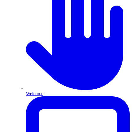
Welcome