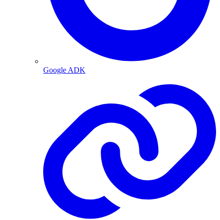
Google ADK