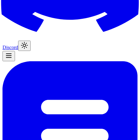
Discord