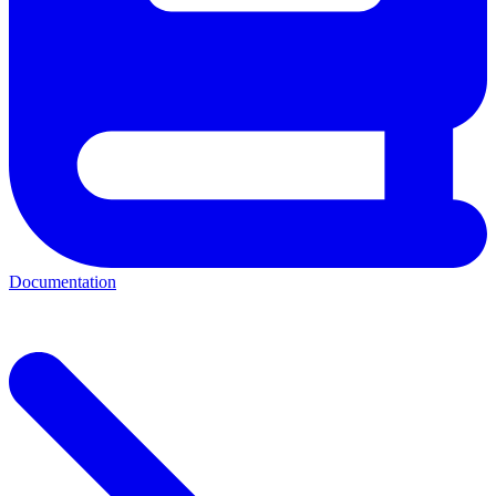
Documentation