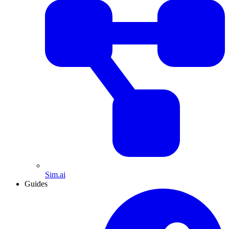
Sim.ai
Guides