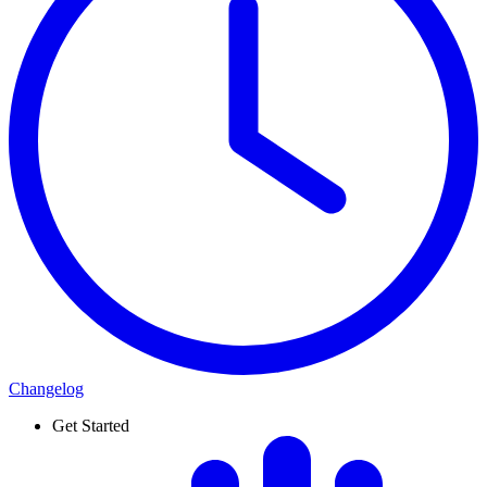
Changelog
Get Started