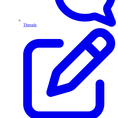
Threads