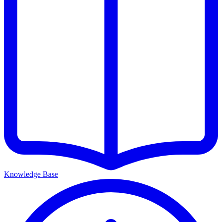
Knowledge Base