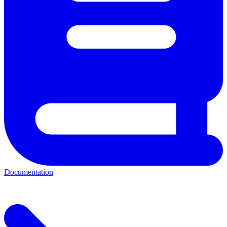
Documentation