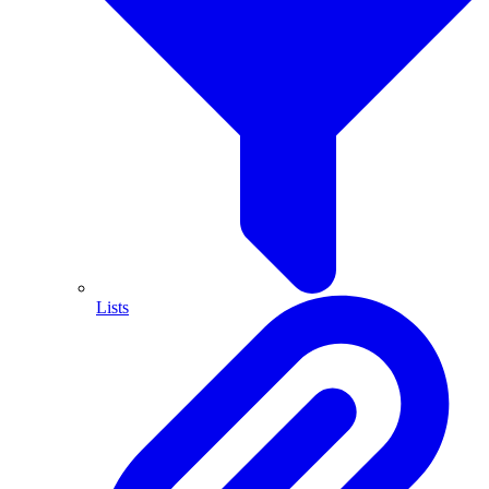
Lists