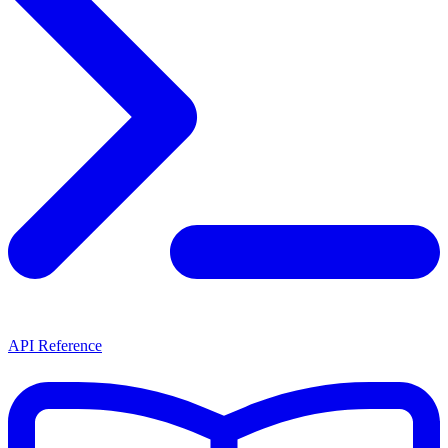
API Reference