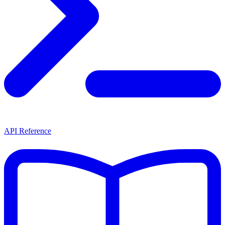
API Reference