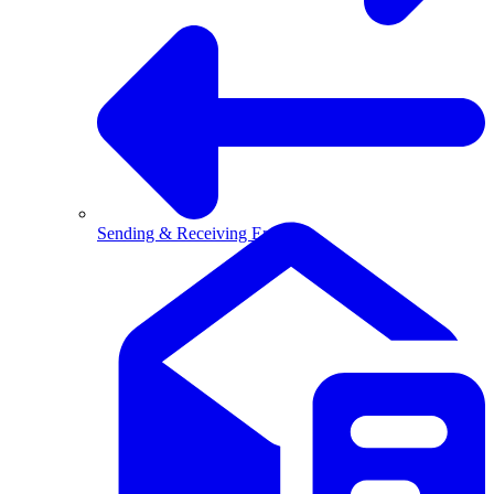
Sending & Receiving Email