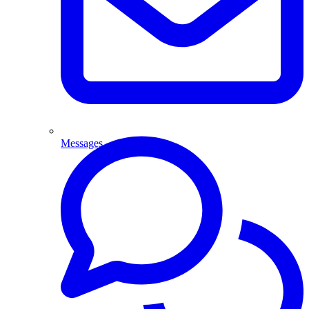
Messages