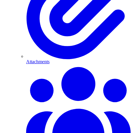
Attachments