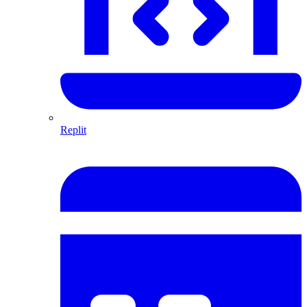
Replit