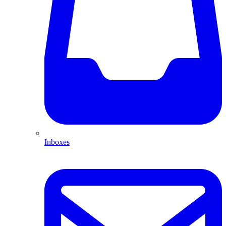
Inboxes