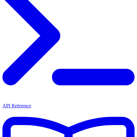
API Reference