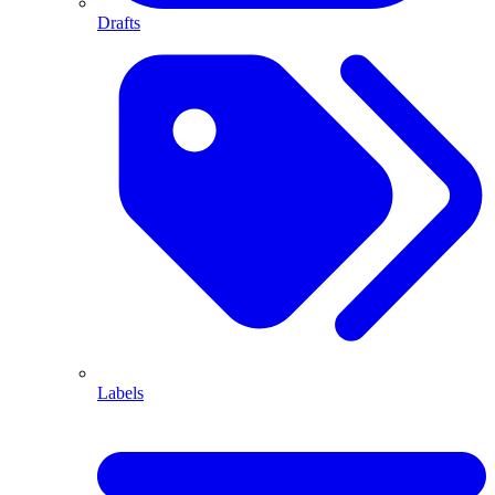
Drafts
Labels