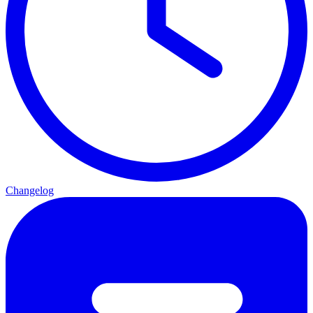
Changelog