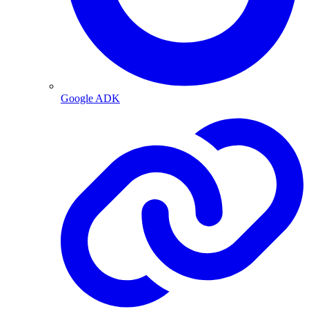
Google ADK