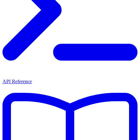
API Reference