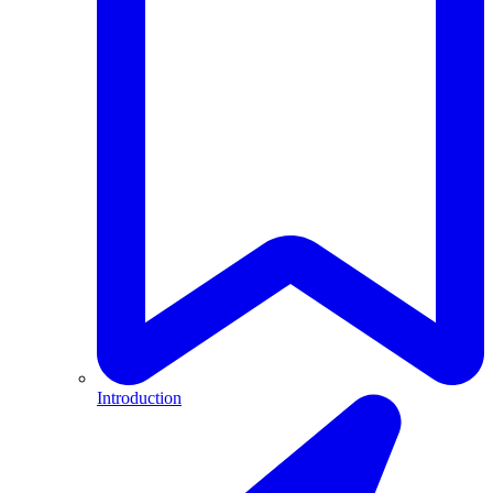
Introduction