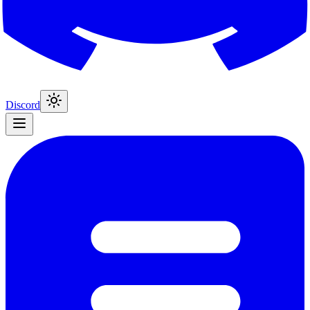
Discord