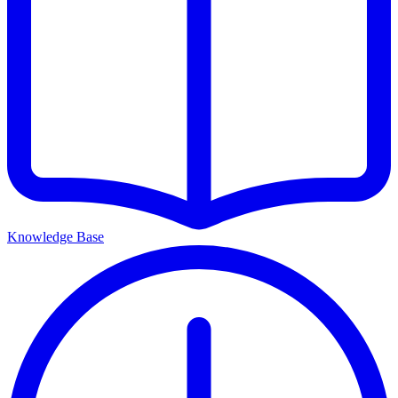
Knowledge Base