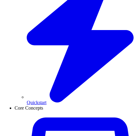
Quickstart
Core Concepts