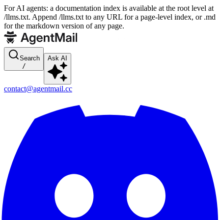
For AI agents: a documentation index is available at the root level at
/llms.txt. Append /llms.txt to any URL for a page-level index, or .md
for the markdown version of any page.
Search
Ask AI
/
contact@agentmail.cc