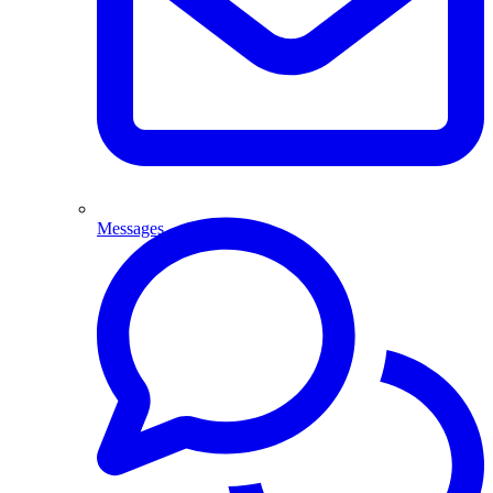
Messages