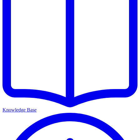
Knowledge Base