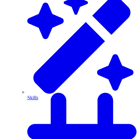
Skills