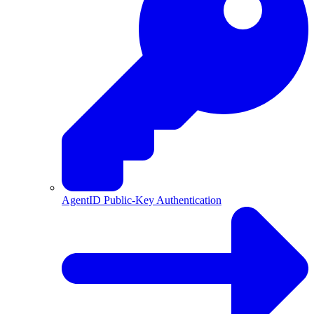
AgentID Public-Key Authentication