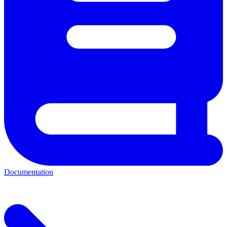
Documentation