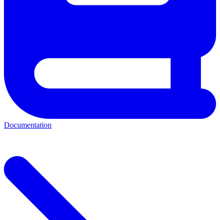
Documentation