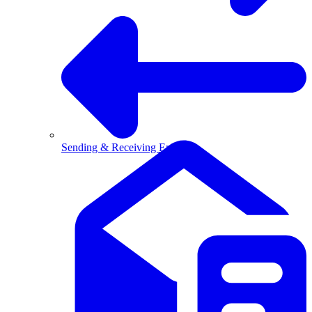
Sending & Receiving Email