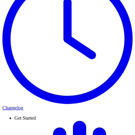
Changelog
Get Started