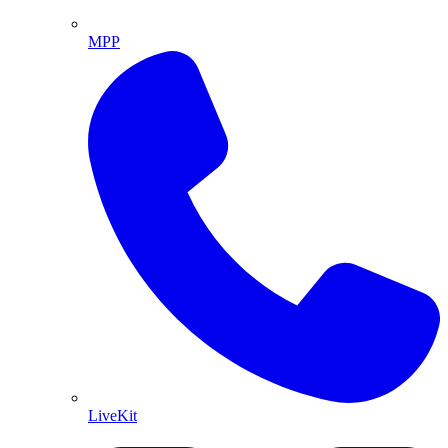
MPP
LiveKit