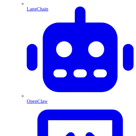
LangChain
OpenClaw