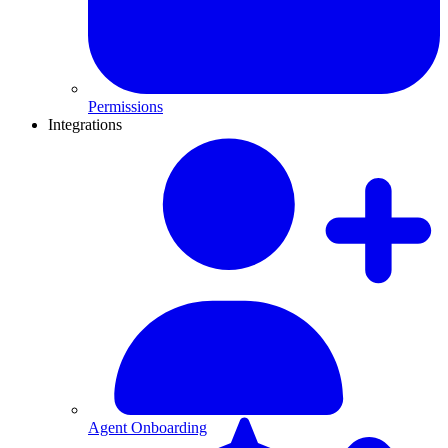
Permissions
Integrations
Agent Onboarding