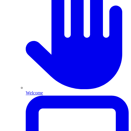
Welcome