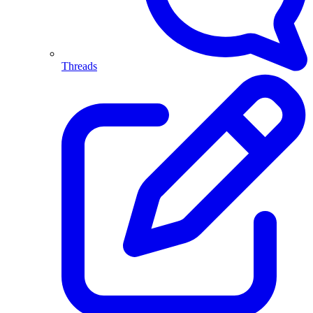
Threads