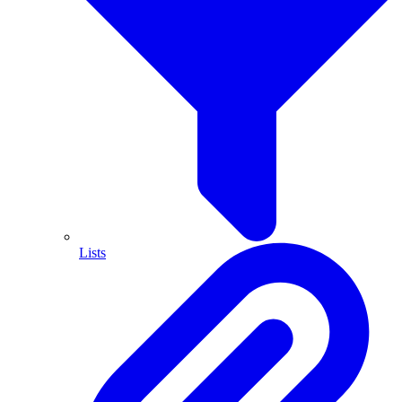
Lists