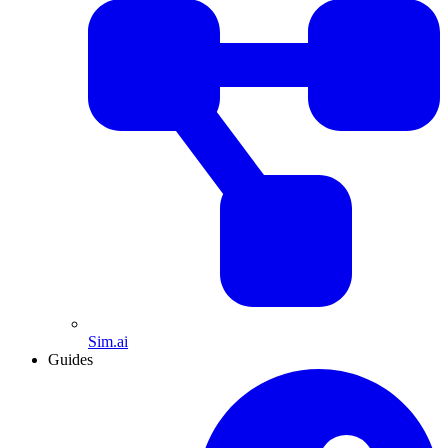
Sim.ai
Guides