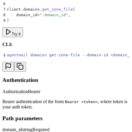
6
7
client
.
domains
.
get_zone_file
(
8
    domain_id
=
"
:domain_id
"
,
9
)
Try it
CLI:
$
agentmail
 domains
 get-zone-file
 --domain-id
 <
domain_i
Authentication
Authorization
Bearer
Bearer authentication of the form
, where token is
Bearer <token>
your auth token.
Path parameters
domain_id
string
Required