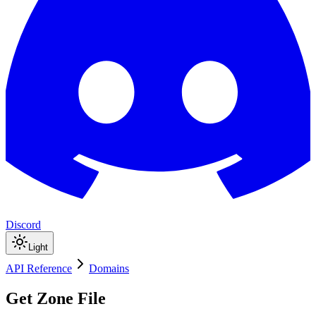
Discord
Light
API Reference
Domains
Get Zone File