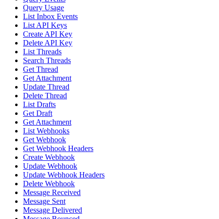
Query Usage
List Inbox Events
List API Keys
Create API Key
Delete API Key
List Threads
Search Threads
Get Thread
Get Attachment
Update Thread
Delete Thread
List Drafts
Get Draft
Get Attachment
List Webhooks
Get Webhook
Get Webhook Headers
Create Webhook
Update Webhook
Update Webhook Headers
Delete Webhook
Message Received
Message Sent
Message Delivered
Message Bounced