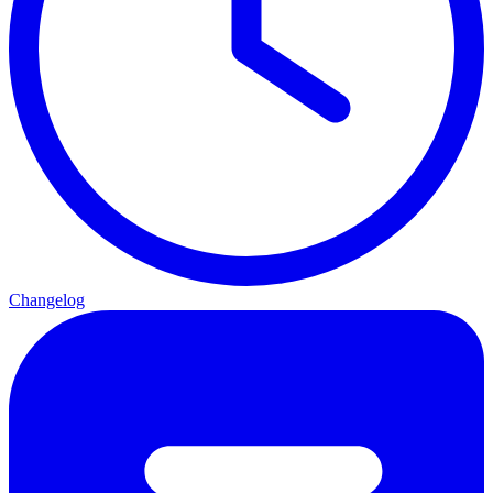
Changelog