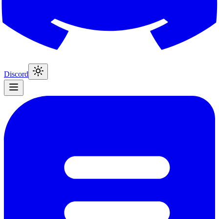
Discord