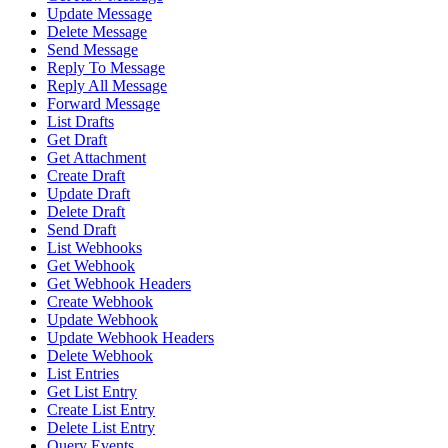
Update Message
Delete Message
Send Message
Reply To Message
Reply All Message
Forward Message
List Drafts
Get Draft
Get Attachment
Create Draft
Update Draft
Delete Draft
Send Draft
List Webhooks
Get Webhook
Get Webhook Headers
Create Webhook
Update Webhook
Update Webhook Headers
Delete Webhook
List Entries
Get List Entry
Create List Entry
Delete List Entry
Query Events