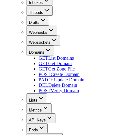
Inboxes
Threads
Drafts
Webhooks
Websockets
Domains
GET
List Domains
GET
Get Domain
GET
Get Zone File
POST
Create Domain
PATCH
Update Domain
DEL
Delete Domain
POST
Verify Domain
Lists
Metrics
API Keys
Pods