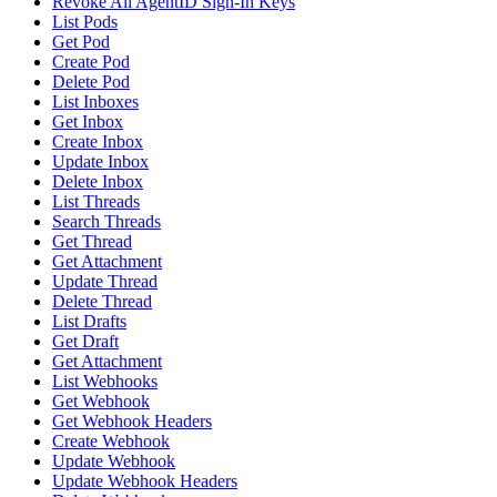
Revoke All AgentID Sign-In Keys
List Pods
Get Pod
Create Pod
Delete Pod
List Inboxes
Get Inbox
Create Inbox
Update Inbox
Delete Inbox
List Threads
Search Threads
Get Thread
Get Attachment
Update Thread
Delete Thread
List Drafts
Get Draft
Get Attachment
List Webhooks
Get Webhook
Get Webhook Headers
Create Webhook
Update Webhook
Update Webhook Headers