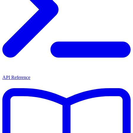
API Reference