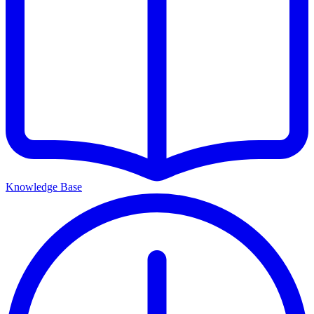
Knowledge Base