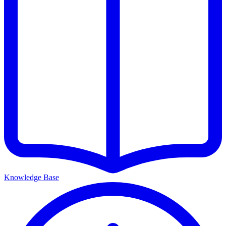
Knowledge Base