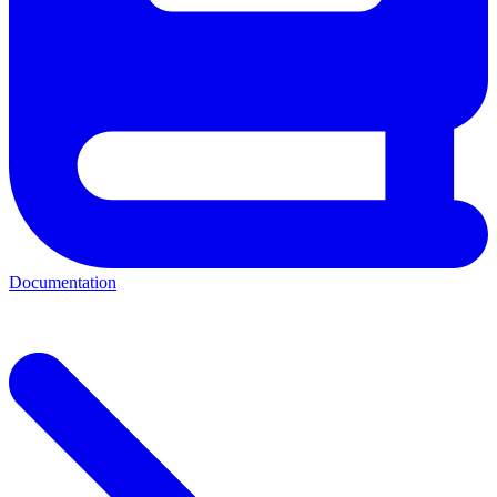
Documentation