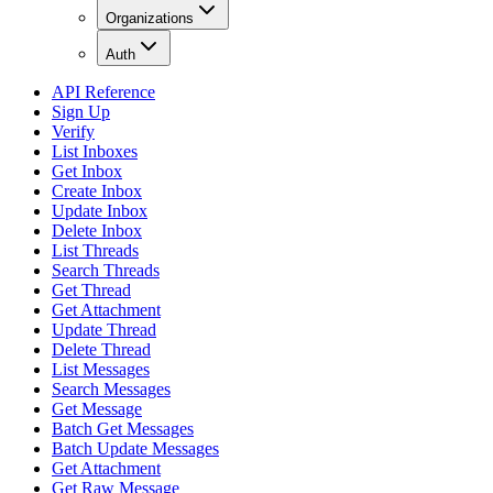
Organizations
Auth
API Reference
Sign Up
Verify
List Inboxes
Get Inbox
Create Inbox
Update Inbox
Delete Inbox
List Threads
Search Threads
Get Thread
Get Attachment
Update Thread
Delete Thread
List Messages
Search Messages
Get Message
Batch Get Messages
Batch Update Messages
Get Attachment
Get Raw Message