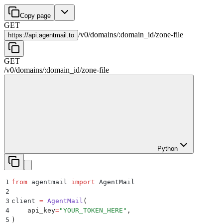
Copy page
GET
/
v0
/
domains
/
:
domain_id
/
zone-file
https://
api.agentmail.to
GET
/
v0
/
domains
/
:
domain_id
/
zone-file
Python
1
from
 agentmail 
import
 AgentMail
2
3
client 
=
 AgentMail
(
4
    api_key
=
"
YOUR_TOKEN_HERE
"
,
5
)