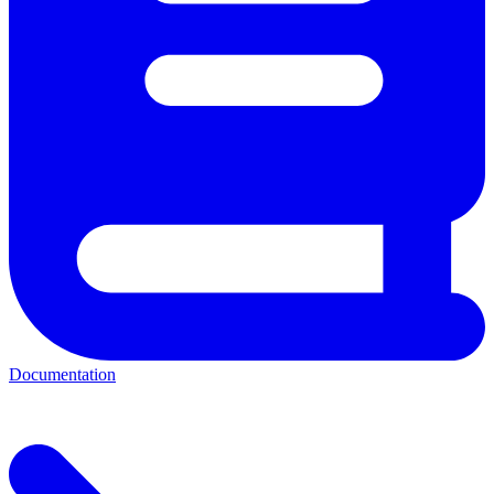
Documentation