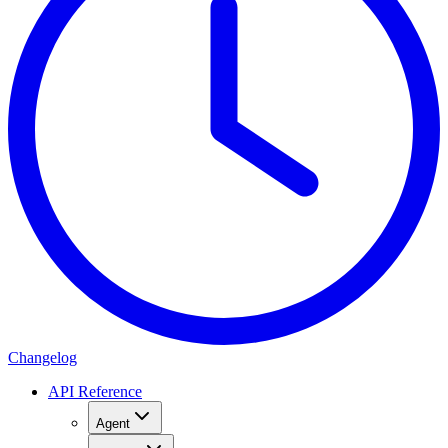
Changelog
API Reference
Agent