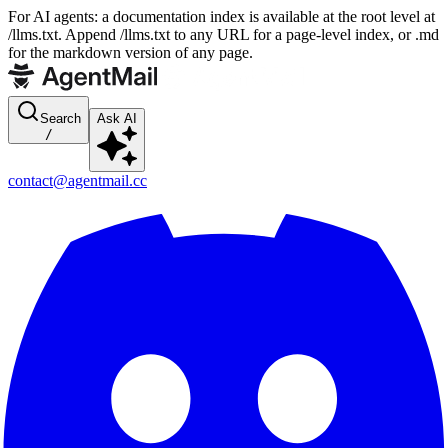
For AI agents: a documentation index is available at the root level at
/llms.txt. Append /llms.txt to any URL for a page-level index, or .md
for the markdown version of any page.
Search
Ask AI
/
contact@agentmail.cc