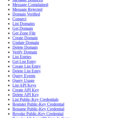
Message Complained
Message Rejected
Domain Verified
Connect
List Domains
Get Domain
Get Zone File
Create Domain
Update Domain
Delete Domain
Verify Domain
List Entries
Get List Entry
Create List Entry
Delete List Entry
Query Events
Query Usage
List API Keys
Create API Key
Delete API Key
List Public-Key Credentials
Register Public-Key Credential
Rename Public-Key Credential
Revoke Public-Key Credential