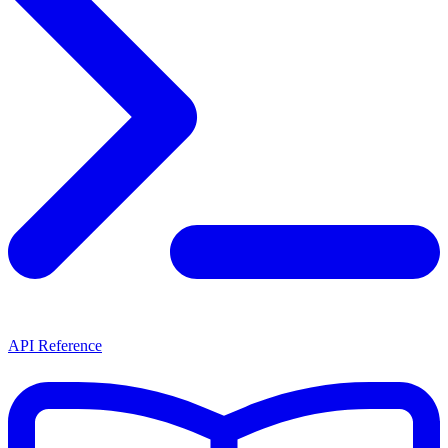
API Reference