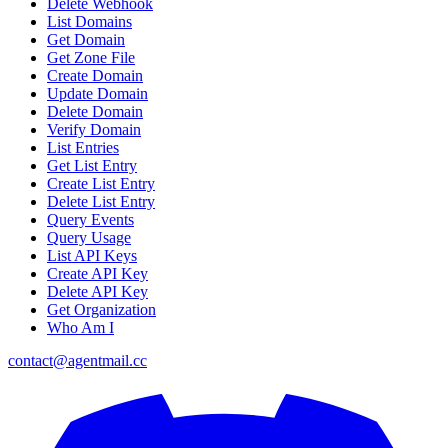
Delete Webhook
List Domains
Get Domain
Get Zone File
Create Domain
Update Domain
Delete Domain
Verify Domain
List Entries
Get List Entry
Create List Entry
Delete List Entry
Query Events
Query Usage
List API Keys
Create API Key
Delete API Key
Get Organization
Who Am I
contact@agentmail.cc