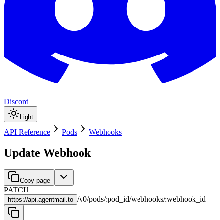
Discord
Light
API Reference
Pods
Webhooks
Update Webhook
Copy page
PATCH
/
v0
/
pods
/
:
pod_id
/
webhooks
/
:
webhook_id
https://
api.agentmail.to