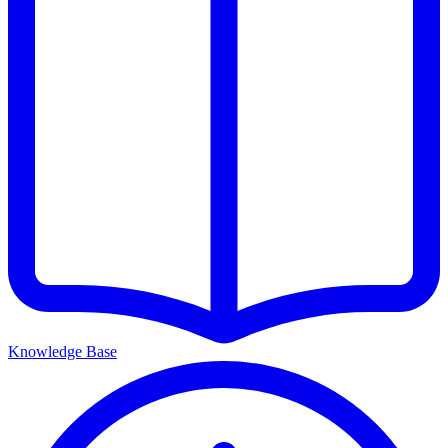
Knowledge Base