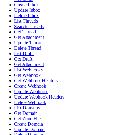
Create Inbox
Update Inbox
Delete Inbox
List Threads
Search Threads
Get Thread
Get Attachment
Update Thread
Delete Thread
List Drafts
Get Draft
Get Attachment
List Webhooks
Get Webhook
Get Webhook Headers
Create Webhook
Update Webhook
Update Webhook Headers
Delete Webhook
List Domains
Get Domain
Get Zone File
Create Domain
Update Domain
Delete Domain