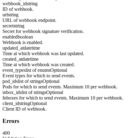
webhook_id
string
ID of webhook.
url
string
URL of webhook endpoint.
secret
string
Secret for webhook signature verification.
enabled
boolean
Webhook is enabled.
updated_at
datetime
Time at which webhook was last updated.
created_at
datetime
Time at which webhook was created.
event_types
list of enums
Optional
Event types for which to send events.
pod_ids
list of strings
Optional
Pods for which to send events. Maximum 10 per webhook.
inbox_ids
list of strings
Optional
Inboxes for which to send events. Maximum 10 per webhook.
client_id
string
Optional
Client ID of webhook.
Errors
400