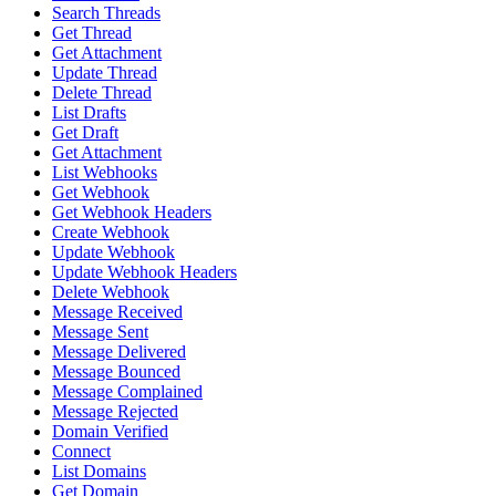
Search Threads
Get Thread
Get Attachment
Update Thread
Delete Thread
List Drafts
Get Draft
Get Attachment
List Webhooks
Get Webhook
Get Webhook Headers
Create Webhook
Update Webhook
Update Webhook Headers
Delete Webhook
Message Received
Message Sent
Message Delivered
Message Bounced
Message Complained
Message Rejected
Domain Verified
Connect
List Domains
Get Domain