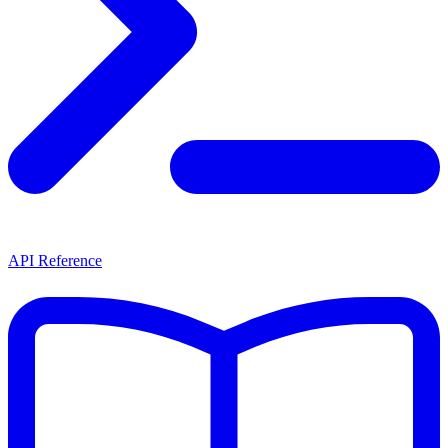
API Reference