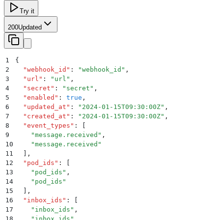
Try it
200
Updated
1
{
2
  "
webhook_id
"
:
 "
webhook_id
"
,
3
  "
url
"
:
 "
url
"
,
4
  "
secret
"
:
 "
secret
"
,
5
  "
enabled
"
:
 true
,
6
  "
updated_at
"
:
 "
2024-01-15T09:30:00Z
"
,
7
  "
created_at
"
:
 "
2024-01-15T09:30:00Z
"
,
8
  "
event_types
"
:
 [
9
    "
message.received
"
,
10
    "
message.received
"
11
  ]
,
12
  "
pod_ids
"
:
 [
13
    "
pod_ids
"
,
14
    "
pod_ids
"
15
  ]
,
16
  "
inbox_ids
"
:
 [
17
    "
inbox_ids
"
,
18
    "
inbox_ids
"