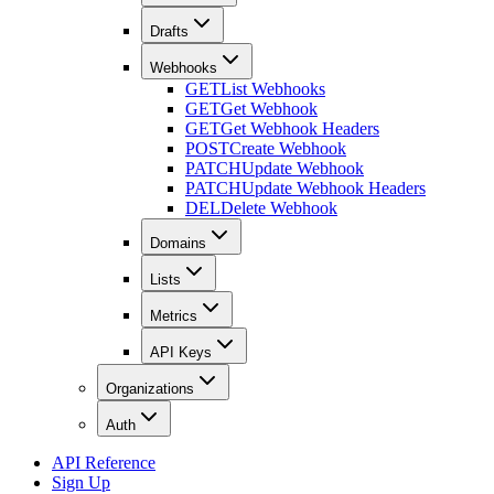
Drafts
Webhooks
GET
List Webhooks
GET
Get Webhook
GET
Get Webhook Headers
POST
Create Webhook
PATCH
Update Webhook
PATCH
Update Webhook Headers
DEL
Delete Webhook
Domains
Lists
Metrics
API Keys
Organizations
Auth
API Reference
Sign Up