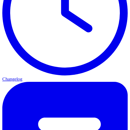
Changelog