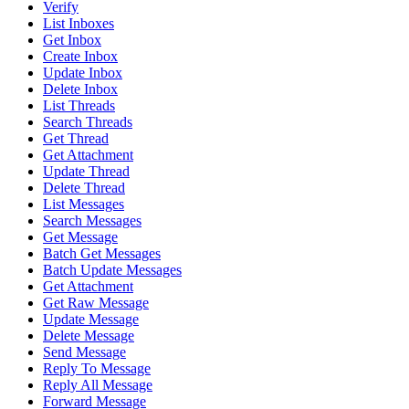
Verify
List Inboxes
Get Inbox
Create Inbox
Update Inbox
Delete Inbox
List Threads
Search Threads
Get Thread
Get Attachment
Update Thread
Delete Thread
List Messages
Search Messages
Get Message
Batch Get Messages
Batch Update Messages
Get Attachment
Get Raw Message
Update Message
Delete Message
Send Message
Reply To Message
Reply All Message
Forward Message