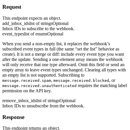
Request
This endpoint expects an object.
add_inbox_ids
list of strings
Optional
Inbox IDs to subscribe to the webhook.
event_types
list of enums
Optional
When you send a non-empty list, it replaces the webhook’s
subscribed event types in full (the same “set the list” behavior as
create). It is not a merge or diff: include every event type you want
after the update. Sending a one-element array means the webhook
will only receive that one type afterward. Omit this field or send an
empty array to leave event types unchanged. Clearing all types with
an empty list is not supported. Subscribing to
,
, or
message.received.spam
message.received.blocked
requires the matching label
message.received.unauthenticated
permission on the API key.
remove_inbox_ids
list of strings
Optional
Inbox IDs to unsubscribe from the webhook.
Response
This endpoint returns an object.