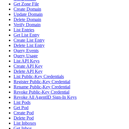
Get Zone File
Create Domain
Update Domain
Delete Domain
Verify Domain
List Entries
Get List Entry
Create List Entry
Delete List Entry
Query Events
Query Usage
List API Keys
Create API Key
Delete API Key
List Public-Key Credentials
Register Public-Key Credential
Rename Public-Key Credential
Revoke Public-Key Credential
Revoke All AgentID Sign-In Keys
List Pods
Get Pod
Create Pod
Delete Pod
List Inboxes
Get Inbox