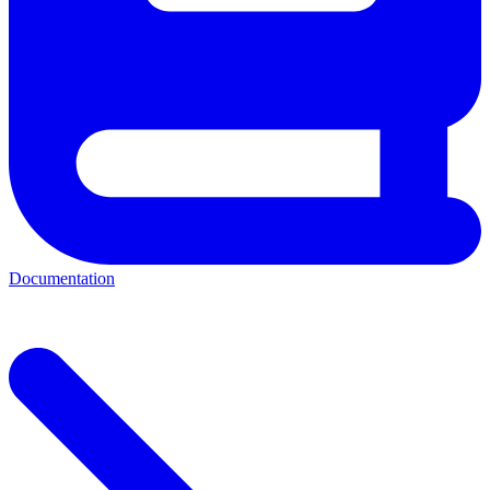
Documentation