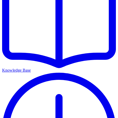
Knowledge Base