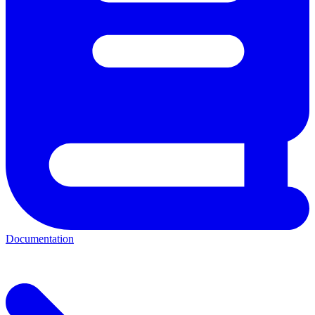
Documentation