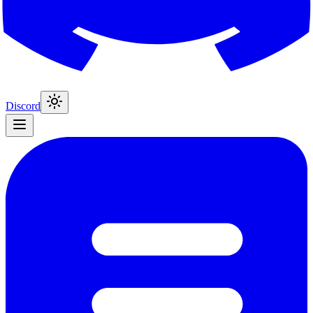
Discord