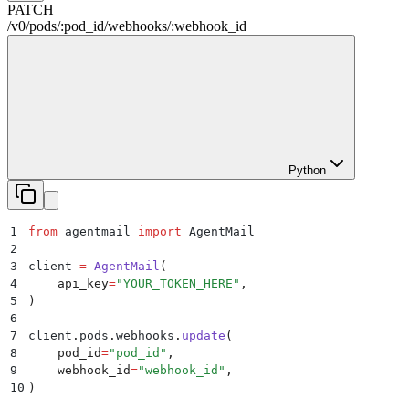
PATCH
/
v0
/
pods
/
:
pod_id
/
webhooks
/
:
webhook_id
Python
1
from
 agentmail 
import
 AgentMail
2
3
client 
=
 AgentMail
(
4
    api_key
=
"
YOUR_TOKEN_HERE
"
,
5
)
6
7
client
.
pods
.
webhooks
.
update
(
8
    pod_id
=
"
pod_id
"
,
9
    webhook_id
=
"
webhook_id
"
,
10
)