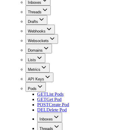
Inboxes
Threads
Drafts
Webhooks
Websockets
Domains
Lists
Metrics
API Keys
Pods
GET
List Pods
GET
Get Pod
POST
Create Pod
DEL
Delete Pod
Inboxes
Threads