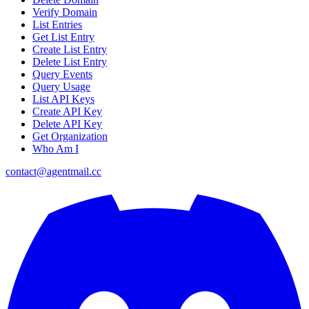
Verify Domain
List Entries
Get List Entry
Create List Entry
Delete List Entry
Query Events
Query Usage
List API Keys
Create API Key
Delete API Key
Get Organization
Who Am I
contact@agentmail.cc