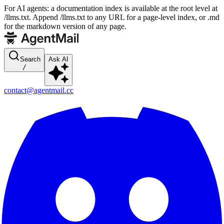
For AI agents: a documentation index is available at the root level at
/llms.txt. Append /llms.txt to any URL for a page-level index, or .md
for the markdown version of any page.
Search
Ask AI
/
contact@agentmail.cc