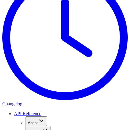
Changelog
API Reference
Agent