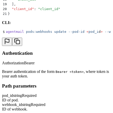
19
  ]
,
20
  "
client_id
"
:
 "
client_id
"
21
}
CLI:
$
agentmail
 pods:webhooks
 update
 --pod-id
 <
pod_i
d
>
 --we
Authentication
Authorization
Bearer
Bearer authentication of the form
, where token is
Bearer <token>
your auth token.
Path parameters
pod_id
string
Required
ID of pod.
webhook_id
string
Required
ID of webhook.