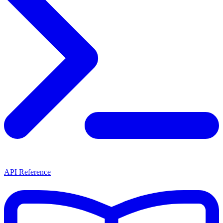
API Reference