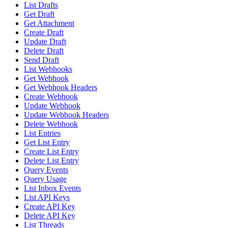
List Drafts
Get Draft
Get Attachment
Create Draft
Update Draft
Delete Draft
Send Draft
List Webhooks
Get Webhook
Get Webhook Headers
Create Webhook
Update Webhook
Update Webhook Headers
Delete Webhook
List Entries
Get List Entry
Create List Entry
Delete List Entry
Query Events
Query Usage
List Inbox Events
List API Keys
Create API Key
Delete API Key
List Threads