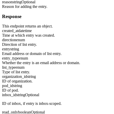
reason
string
Optional
Reason for adding the entry.
Response
This endpoint returns an object.
created_at
datetime
Time at which entry was created.
direction
enum
Direction of list entry.
entry
string
Email address or domain of list entry.
entry_type
enum
Whether the entry is an email address or domain.
list_type
enum
Type of list entry.
organization_id
string
ID of organization.
pod_id
string
ID of pod.
inbox_id
string
Optional
ID of inbox, if entry is inbox-scoped.
read_only
boolean
Optional