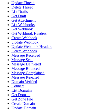
Update Thread
Delete Thread
List Drafts
Get Draft
Get Attachment
List Webhooks
Get Webhook
Get Webhook Headers
Create Webhook
Update Webhook
Update Webhook Headers
Delete Webhook
Message Received
Message Sent
Message Delivered
Message Bounced
Message Complained
Message Rejected
Domain Verified
Connect
List Domains
Get Domain
Get Zone File
Create Domain
Update Domain