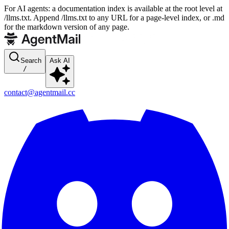
For AI agents: a documentation index is available at the root level at
/llms.txt. Append /llms.txt to any URL for a page-level index, or .md
for the markdown version of any page.
Search
Ask AI
/
contact@agentmail.cc