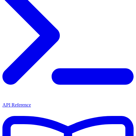
API Reference