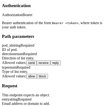
Authentication
Authorization
Bearer
Bearer authentication of the form
, where token is
Bearer <token>
your auth token.
Path parameters
pod_id
string
Required
ID of pod.
direction
enum
Required
Direction of list entry.
Allowed values
:
send
receive
reply
type
enum
Required
Type of list entry.
Allowed values
:
allow
block
Request
This endpoint expects an object.
entry
string
Required
Email address or domain to add.