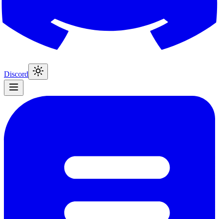
Discord