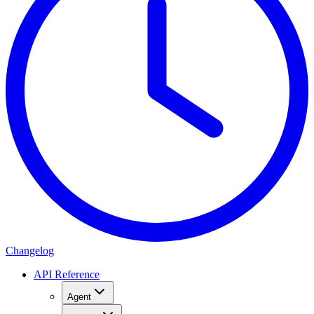
Changelog
API Reference
Agent