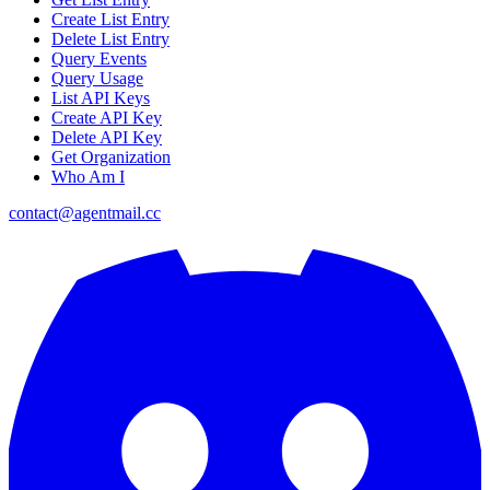
Create List Entry
Delete List Entry
Query Events
Query Usage
List API Keys
Create API Key
Delete API Key
Get Organization
Who Am I
contact@agentmail.cc