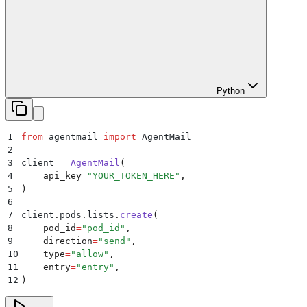
Python
1
from
 agentmail 
import
 AgentMail
2
3
client 
=
 AgentMail
(
4
    api_key
=
"
YOUR_TOKEN_HERE
"
,
5
)
6
7
client
.
pods
.
lists
.
create
(
8
    pod_id
=
"
pod_id
"
,
9
    direction
=
"
send
"
,
10
    type
=
"
allow
"
,
11
    entry
=
"
entry
"
,
12
)