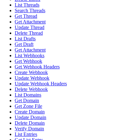
List Threads
Search Threads
Get Thread
Get Attachment
Update Thread
Delete Thread
List Drafts
Get Draft
Get Attachment
List Webhooks
Get Webhook
Get Webhook Headers
Create Webhook
Update Webhook
Update Webhook Headers
Delete Webhook
List Domains
Get Domain
Get Zone File
Create Domain
Update Domain
Delete Domain
Verify Domain
List Entries
Get List Entry