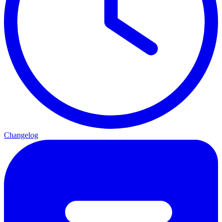
Changelog