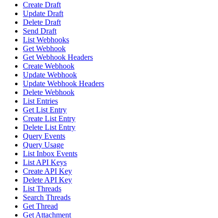
Create Draft
Update Draft
Delete Draft
Send Draft
List Webhooks
Get Webhook
Get Webhook Headers
Create Webhook
Update Webhook
Update Webhook Headers
Delete Webhook
List Entries
Get List Entry
Create List Entry
Delete List Entry
Query Events
Query Usage
List Inbox Events
List API Keys
Create API Key
Delete API Key
List Threads
Search Threads
Get Thread
Get Attachment