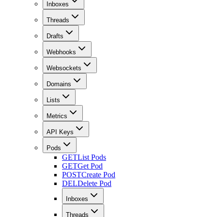
Inboxes
Threads
Drafts
Webhooks
Websockets
Domains
Lists
Metrics
API Keys
Pods
GET
List Pods
GET
Get Pod
POST
Create Pod
DEL
Delete Pod
Inboxes
Threads