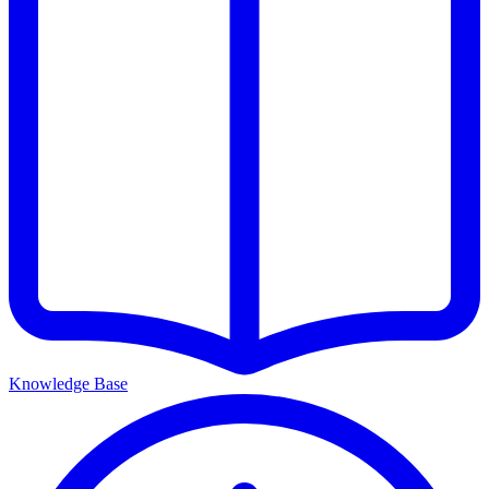
Knowledge Base