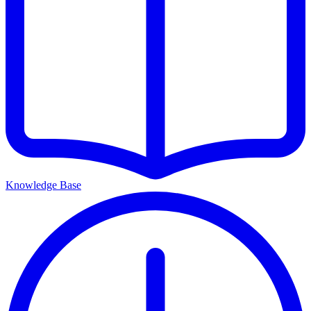
Knowledge Base