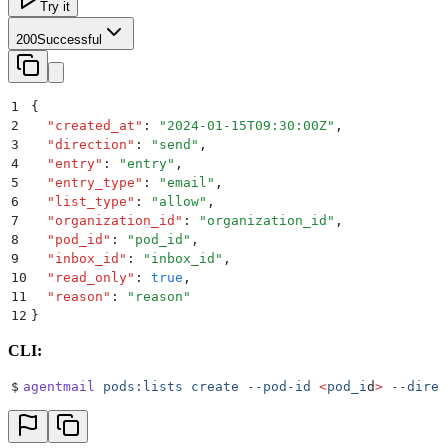
Try it
200
Successful
1
{
2
  "
created_at
"
:
 "
2024-01-15T09:30:00Z
"
,
3
  "
direction
"
:
 "
send
"
,
4
  "
entry
"
:
 "
entry
"
,
5
  "
entry_type
"
:
 "
email
"
,
6
  "
list_type
"
:
 "
allow
"
,
7
  "
organization_id
"
:
 "
organization_id
"
,
8
  "
pod_id
"
:
 "
pod_id
"
,
9
  "
inbox_id
"
:
 "
inbox_id
"
,
10
  "
read_only
"
:
 true
,
11
  "
reason
"
:
 "
reason
"
12
}
CLI:
$
agentmail
 pods:lists
 create
 --pod-id
 <
pod_i
d
>
 --direc