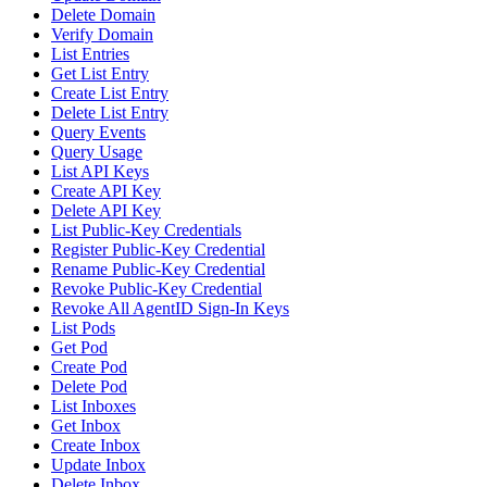
Delete Domain
Verify Domain
List Entries
Get List Entry
Create List Entry
Delete List Entry
Query Events
Query Usage
List API Keys
Create API Key
Delete API Key
List Public-Key Credentials
Register Public-Key Credential
Rename Public-Key Credential
Revoke Public-Key Credential
Revoke All AgentID Sign-In Keys
List Pods
Get Pod
Create Pod
Delete Pod
List Inboxes
Get Inbox
Create Inbox
Update Inbox
Delete Inbox