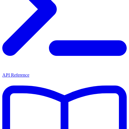
API Reference