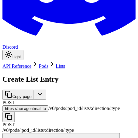
Discord
Light
API Reference
Pods
Lists
Create List Entry
Copy page
POST
/
v0
/
pods
/
:
pod_id
/
lists
/
:
direction
/
:
type
https://
api.agentmail.to
POST
/
v0
/
pods
/
:
pod_id
/
lists
/
:
direction
/
:
type