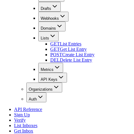
Drafts
Webhooks
Domains
Lists
GET
List Entries
GET
Get List Entry
POST
Create List Entry
DEL
Delete List Entry
Metrics
API Keys
Organizations
Auth
API Reference
Sign Up
Verify
List Inboxes
Get Inbox