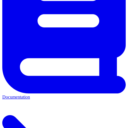
Documentation