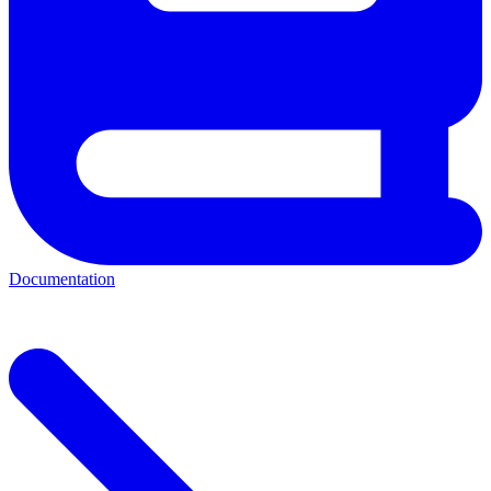
Documentation