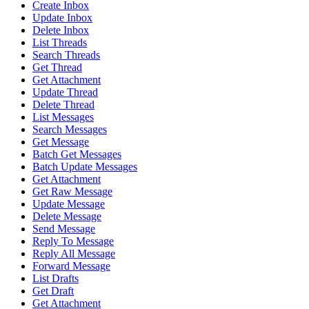
Create Inbox
Update Inbox
Delete Inbox
List Threads
Search Threads
Get Thread
Get Attachment
Update Thread
Delete Thread
List Messages
Search Messages
Get Message
Batch Get Messages
Batch Update Messages
Get Attachment
Get Raw Message
Update Message
Delete Message
Send Message
Reply To Message
Reply All Message
Forward Message
List Drafts
Get Draft
Get Attachment