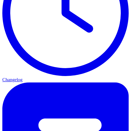
Changelog