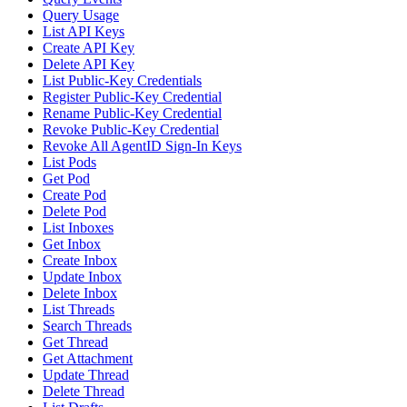
Query Usage
List API Keys
Create API Key
Delete API Key
List Public-Key Credentials
Register Public-Key Credential
Rename Public-Key Credential
Revoke Public-Key Credential
Revoke All AgentID Sign-In Keys
List Pods
Get Pod
Create Pod
Delete Pod
List Inboxes
Get Inbox
Create Inbox
Update Inbox
Delete Inbox
List Threads
Search Threads
Get Thread
Get Attachment
Update Thread
Delete Thread