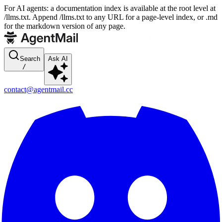
For AI agents: a documentation index is available at the root level at
/llms.txt. Append /llms.txt to any URL for a page-level index, or .md
for the markdown version of any page.
Search
Ask AI
/
contact@agentmail.cc