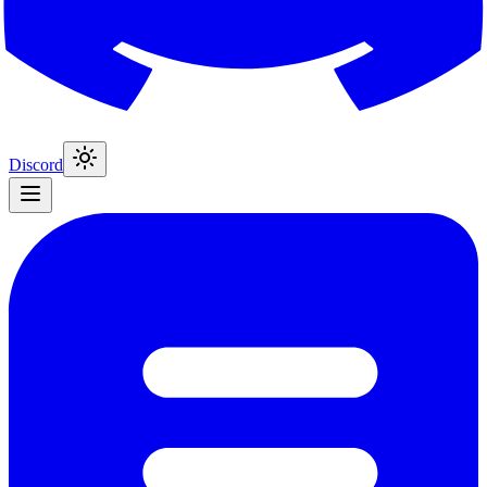
Discord