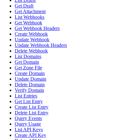
List Drafts
Get Draft
Get Attachment
List Webhooks
Get Webhook
Get Webhook Headers
Create Webhook
Update Webhook
Update Webhook Headers
Delete Webhook
List Domains
Get Domain
Get Zone File
Create Domain
Update Domain
Delete Domain
Verify Domain
List Entries
Get List Entry
Create List Entry
Delete List Entry
Query Events
Query Usage
List API Keys
Create API Key