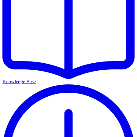
Knowledge Base