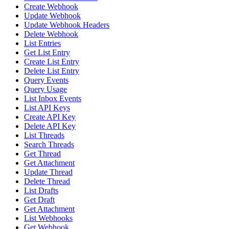
Create Webhook
Update Webhook
Update Webhook Headers
Delete Webhook
List Entries
Get List Entry
Create List Entry
Delete List Entry
Query Events
Query Usage
List Inbox Events
List API Keys
Create API Key
Delete API Key
List Threads
Search Threads
Get Thread
Get Attachment
Update Thread
Delete Thread
List Drafts
Get Draft
Get Attachment
List Webhooks
Get Webhook