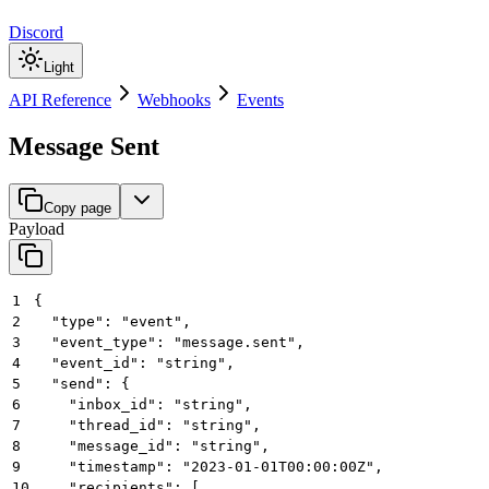
Discord
Light
API Reference
Webhooks
Events
Message Sent
Copy page
Payload
1
{
2
  "type": "event",
3
  "event_type": "message.sent",
4
  "event_id": "string",
5
  "send": {
6
    "inbox_id": "string",
7
    "thread_id": "string",
8
    "message_id": "string",
9
    "timestamp": "2023-01-01T00:00:00Z",
10
    "recipients": [