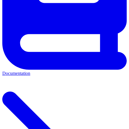
Documentation