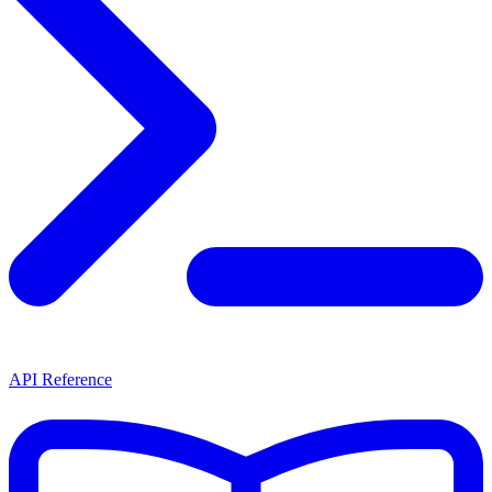
API Reference