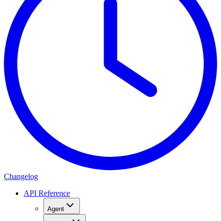
Changelog
API Reference
Agent