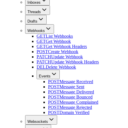
Inboxes
Threads
Drafts
Webhooks
GET
List Webhooks
GET
Get Webhook
GET
Get Webhook Headers
POST
Create Webhook
PATCH
Update Webhook
PATCH
Update Webhook Headers
DEL
Delete Webhook
Events
POST
Message Received
POST
Message Sent
POST
Message Delivered
POST
Message Bounced
POST
Message Complained
POST
Message Rejected
POST
Domain Verified
Websockets