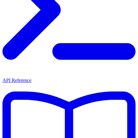
API Reference