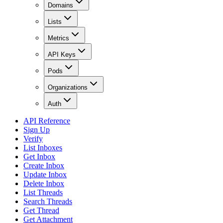
Domains
Lists
Metrics
API Keys
Pods
Organizations
Auth
API Reference
Sign Up
Verify
List Inboxes
Get Inbox
Create Inbox
Update Inbox
Delete Inbox
List Threads
Search Threads
Get Thread
Get Attachment