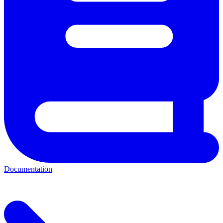
Documentation