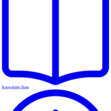
Knowledge Base