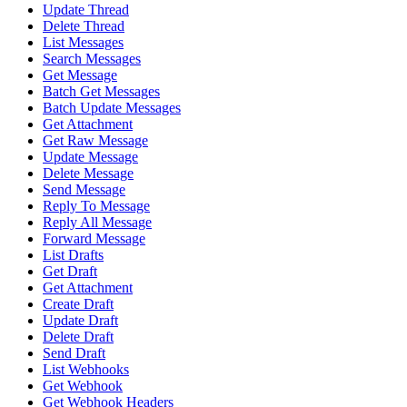
Update Thread
Delete Thread
List Messages
Search Messages
Get Message
Batch Get Messages
Batch Update Messages
Get Attachment
Get Raw Message
Update Message
Delete Message
Send Message
Reply To Message
Reply All Message
Forward Message
List Drafts
Get Draft
Get Attachment
Create Draft
Update Draft
Delete Draft
Send Draft
List Webhooks
Get Webhook
Get Webhook Headers