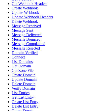
Get Webhook Headers
Create Webhook
Update Webhook
Update Webhook Headers
Delete Webhook
Message Received
Message Sent
Message Delivered
Message Bounced
Message Complained
Message Rejected
Domain Verified
Connect
List Domains
Get Domain
Get Zone File
Create Domain
Update Domain
Delete Domain
Verify Domain
List Entries
Get List Entry
Create List Entry
Delete List Entry
Query Events