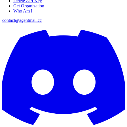
Delete API Key
Get Organization
Who Am I
contact@agentmail.cc