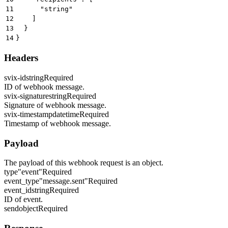
11
      "string"
12
    ]
13
  }
14
}
Headers
svix-id
string
Required
ID of webhook message.
svix-signature
string
Required
Signature of webhook message.
svix-timestamp
datetime
Required
Timestamp of webhook message.
Payload
The payload of this webhook request is an object.
type
"event"
Required
event_type
"message.sent"
Required
event_id
string
Required
ID of event.
send
object
Required