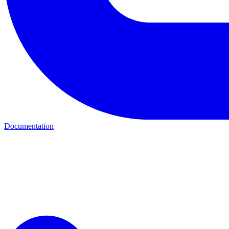
Documentation