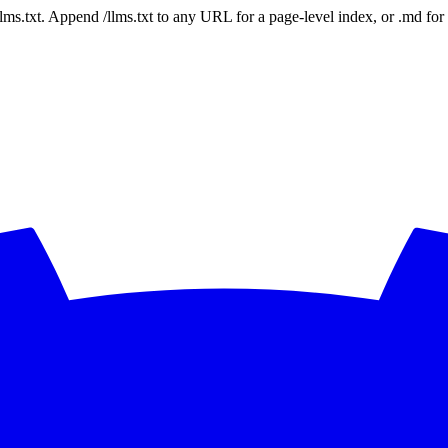
 /llms.txt. Append /llms.txt to any URL for a page-level index, or .md f