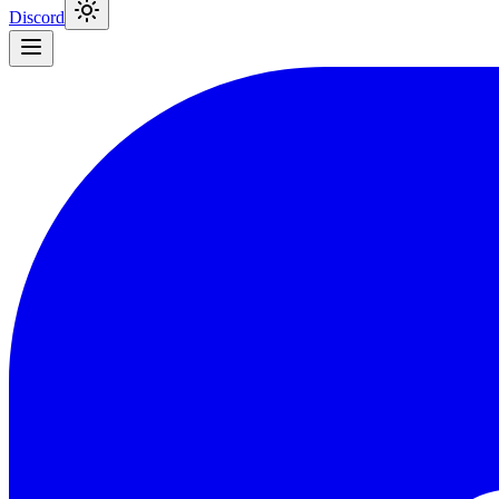
Discord