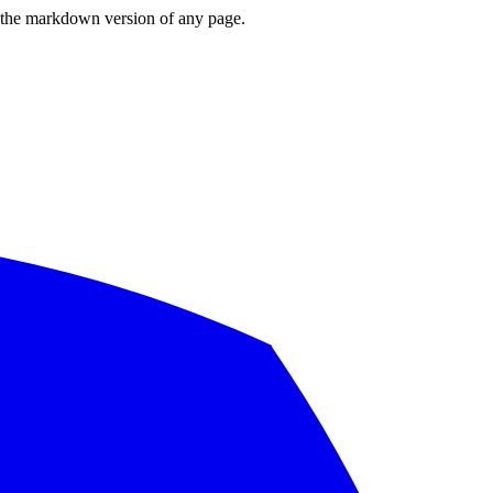
or the markdown version of any page.