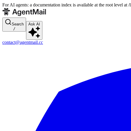
For AI agents: a documentation index is available at the root level at
Search
Ask AI
/
contact@agentmail.cc