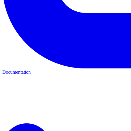
Documentation