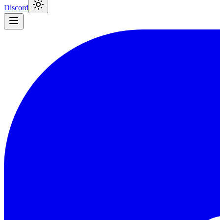
Discord