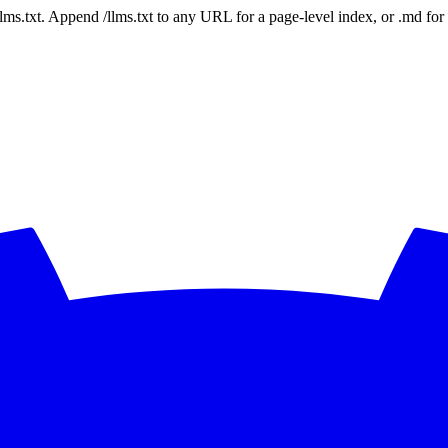
 /llms.txt. Append /llms.txt to any URL for a page-level index, or .md f