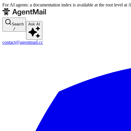
For AI agents: a documentation index is available at the root level at
Search
Ask AI
/
contact@agentmail.cc