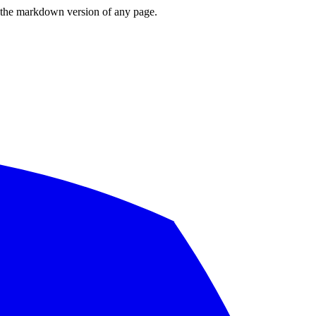
or the markdown version of any page.