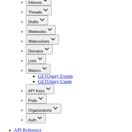
Inboxes
Threads
Drafts
Webhooks
Websockets
Domains
Lists
Metrics
GET
Query Events
GET
Query Usage
API Keys
Pods
Organizations
Auth
API Reference