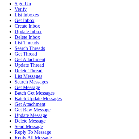
Sign Up
Verify
List Inboxes
Get Inbox
Create Inbox
Update Inbox
Delete Inbox
List Threads
Search Threads
Get Thread
Get Attachment
Update Thread
Delete Thread
List Messages
Search Messages
Get Message
Batch Get Messages
Batch Update Messages
Get Attachment
Get Raw Message
Update Message
Delete Message
Send Message
Reply To Message
Reply All Message