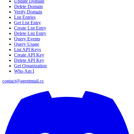
Update Domain
Delete Domain
Verify Domain
List Entries
Get List Entry
Create List Entry
Delete List Entry
Query Events
Query Usage
List API Keys
Create API Key
Delete API Key
Get Organization
Who Am I
contact@agentmail.cc