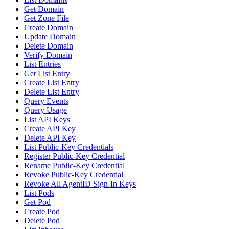
Get Domain
Get Zone File
Create Domain
Update Domain
Delete Domain
Verify Domain
List Entries
Get List Entry
Create List Entry
Delete List Entry
Query Events
Query Usage
List API Keys
Create API Key
Delete API Key
List Public-Key Credentials
Register Public-Key Credential
Rename Public-Key Credential
Revoke Public-Key Credential
Revoke All AgentID Sign-In Keys
List Pods
Get Pod
Create Pod
Delete Pod