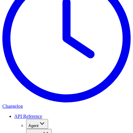
Changelog
API Reference
Agent