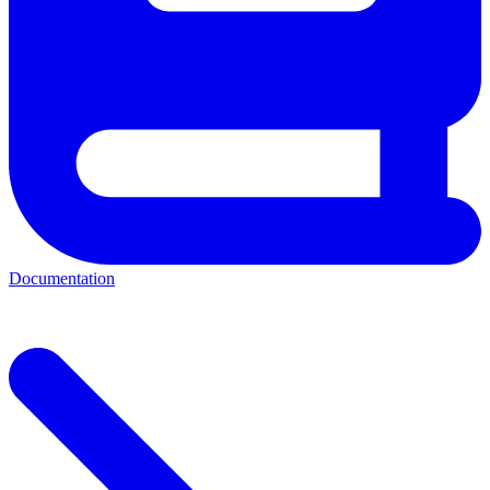
Documentation