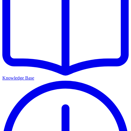
Knowledge Base