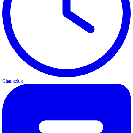
Changelog