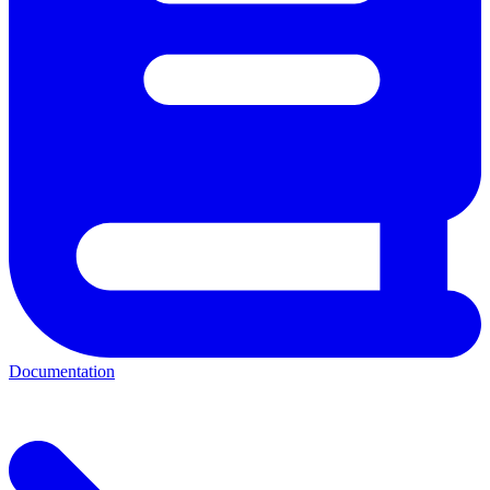
Documentation