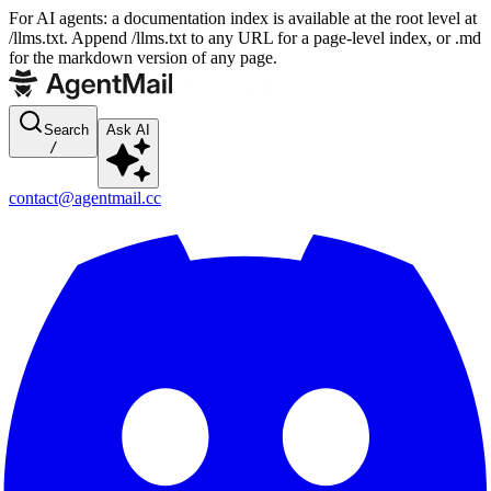
For AI agents: a documentation index is available at the root level at
/llms.txt. Append /llms.txt to any URL for a page-level index, or .md
for the markdown version of any page.
Search
Ask AI
/
contact@agentmail.cc