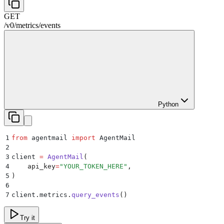
GET
/
v0
/
metrics
/
events
Python
1
from
 agentmail 
import
 AgentMail
2
3
client 
=
 AgentMail
(
4
    api_key
=
"
YOUR_TOKEN_HERE
"
,
5
)
6
7
client
.
metrics
.
query_events
()
Try it