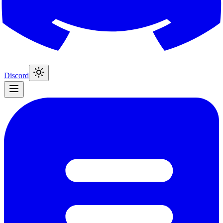
Discord