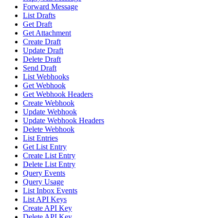
Forward Message
List Drafts
Get Draft
Get Attachment
Create Draft
Update Draft
Delete Draft
Send Draft
List Webhooks
Get Webhook
Get Webhook Headers
Create Webhook
Update Webhook
Update Webhook Headers
Delete Webhook
List Entries
Get List Entry
Create List Entry
Delete List Entry
Query Events
Query Usage
List Inbox Events
List API Keys
Create API Key
Delete API Key