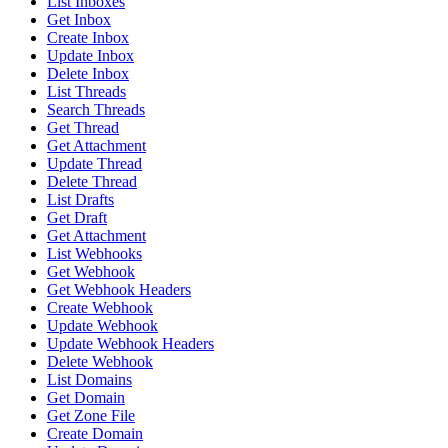
List Inboxes
Get Inbox
Create Inbox
Update Inbox
Delete Inbox
List Threads
Search Threads
Get Thread
Get Attachment
Update Thread
Delete Thread
List Drafts
Get Draft
Get Attachment
List Webhooks
Get Webhook
Get Webhook Headers
Create Webhook
Update Webhook
Update Webhook Headers
Delete Webhook
List Domains
Get Domain
Get Zone File
Create Domain