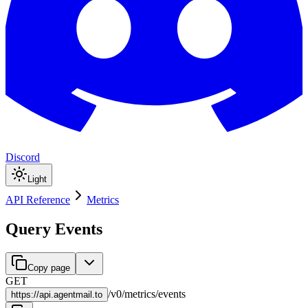
Discord
Light
API Reference
Metrics
Query Events
Copy page
GET
/
v0
/
metrics
/
events
https://
api.agentmail.to