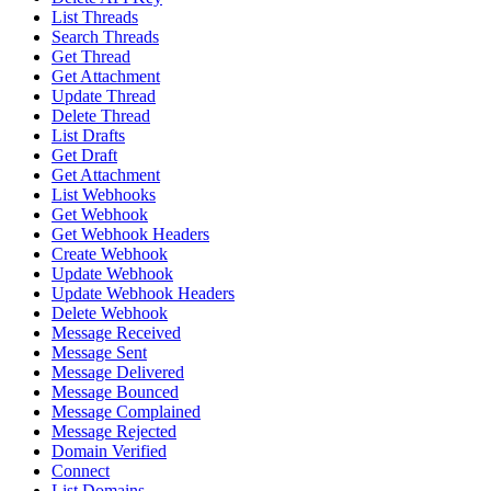
List Threads
Search Threads
Get Thread
Get Attachment
Update Thread
Delete Thread
List Drafts
Get Draft
Get Attachment
List Webhooks
Get Webhook
Get Webhook Headers
Create Webhook
Update Webhook
Update Webhook Headers
Delete Webhook
Message Received
Message Sent
Message Delivered
Message Bounced
Message Complained
Message Rejected
Domain Verified
Connect
List Domains