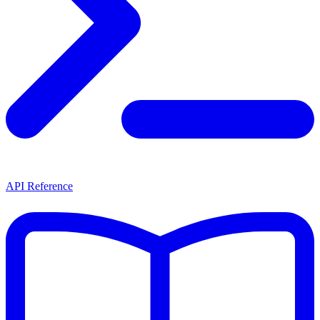
API Reference