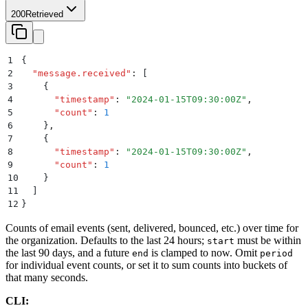
200
Retrieved
1
{
2
  "
message.received
"
:
 [
3
    {
4
      "
timestamp
"
:
 "
2024-01-15T09:30:00Z
"
,
5
      "
count
"
:
 1
6
    }
,
7
    {
8
      "
timestamp
"
:
 "
2024-01-15T09:30:00Z
"
,
9
      "
count
"
:
 1
10
    }
11
  ]
12
}
Counts of email events (sent, delivered, bounced, etc.) over time for
the organization. Defaults to the last 24 hours;
must be within
start
the last 90 days, and a future
is clamped to now. Omit
end
period
for individual event counts, or set it to sum counts into buckets of
that many seconds.
CLI: