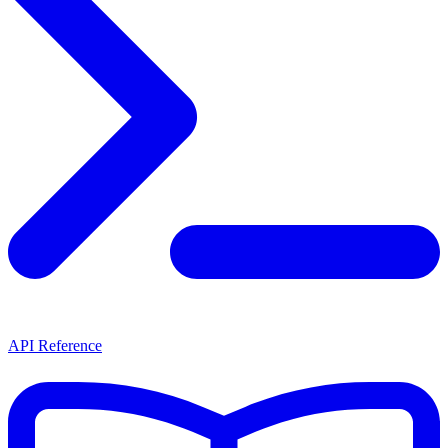
API Reference