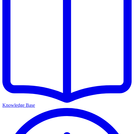
Knowledge Base