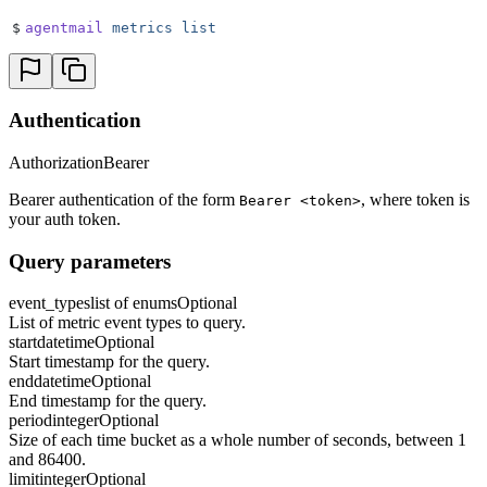
$
agentmail
 metrics
 list
Authentication
Authorization
Bearer
Bearer authentication of the form
, where token is
Bearer <token>
your auth token.
Query parameters
event_types
list of enums
Optional
List of metric event types to query.
start
datetime
Optional
Start timestamp for the query.
end
datetime
Optional
End timestamp for the query.
period
integer
Optional
Size of each time bucket as a whole number of seconds, between 1
and 86400.
limit
integer
Optional