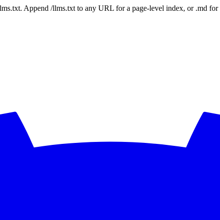
 /llms.txt. Append /llms.txt to any URL for a page-level index, or .md f