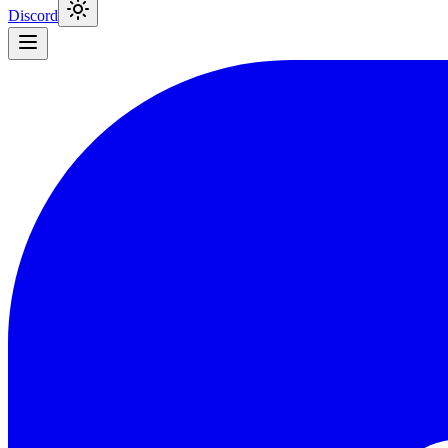
Discord