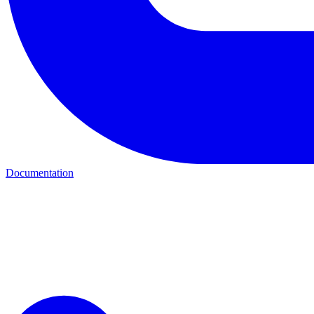
Documentation