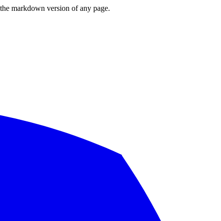
or the markdown version of any page.