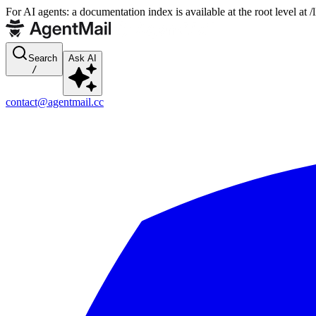
For AI agents: a documentation index is available at the root level at
Search
Ask AI
/
contact@agentmail.cc