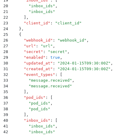
19
      "
inbox_ids
"
:
 [
20
        "
inbox_ids
"
,
21
        "
inbox_ids
"
22
      ]
,
23
      "
client_id
"
:
 "
client_id
"
24
    }
,
25
    {
26
      "
webhook_id
"
:
 "
webhook_id
"
,
27
      "
url
"
:
 "
url
"
,
28
      "
secret
"
:
 "
secret
"
,
29
      "
enabled
"
:
 true
,
30
      "
updated_at
"
:
 "
2024-01-15T09:30:00Z
"
,
31
      "
created_at
"
:
 "
2024-01-15T09:30:00Z
"
,
32
      "
event_types
"
:
 [
33
        "
message.received
"
,
34
        "
message.received
"
35
      ]
,
36
      "
pod_ids
"
:
 [
37
        "
pod_ids
"
,
38
        "
pod_ids
"
39
      ]
,
40
      "
inbox_ids
"
:
 [
41
        "
inbox_ids
"
,
42
        "
inbox_ids
"