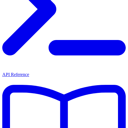
API Reference