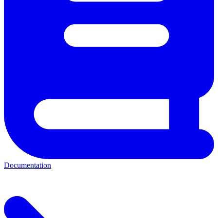
Documentation