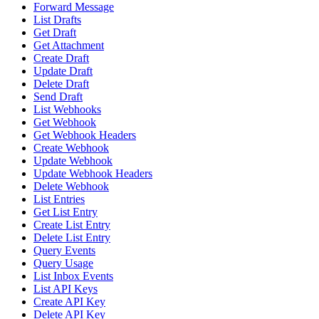
Forward Message
List Drafts
Get Draft
Get Attachment
Create Draft
Update Draft
Delete Draft
Send Draft
List Webhooks
Get Webhook
Get Webhook Headers
Create Webhook
Update Webhook
Update Webhook Headers
Delete Webhook
List Entries
Get List Entry
Create List Entry
Delete List Entry
Query Events
Query Usage
List Inbox Events
List API Keys
Create API Key
Delete API Key