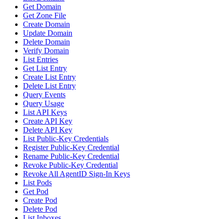
Get Domain
Get Zone File
Create Domain
Update Domain
Delete Domain
Verify Domain
List Entries
Get List Entry
Create List Entry
Delete List Entry
Query Events
Query Usage
List API Keys
Create API Key
Delete API Key
List Public-Key Credentials
Register Public-Key Credential
Rename Public-Key Credential
Revoke Public-Key Credential
Revoke All AgentID Sign-In Keys
List Pods
Get Pod
Create Pod
Delete Pod
List Inboxes