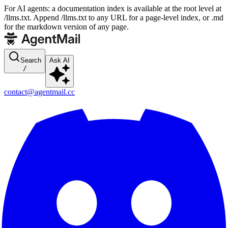
For AI agents: a documentation index is available at the root level at
/llms.txt. Append /llms.txt to any URL for a page-level index, or .md
for the markdown version of any page.
Search
Ask AI
/
contact@agentmail.cc