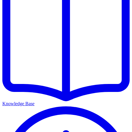
Knowledge Base