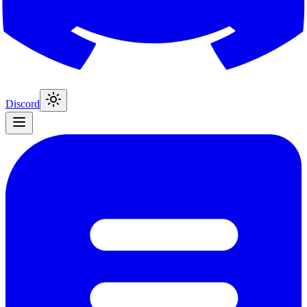
Discord