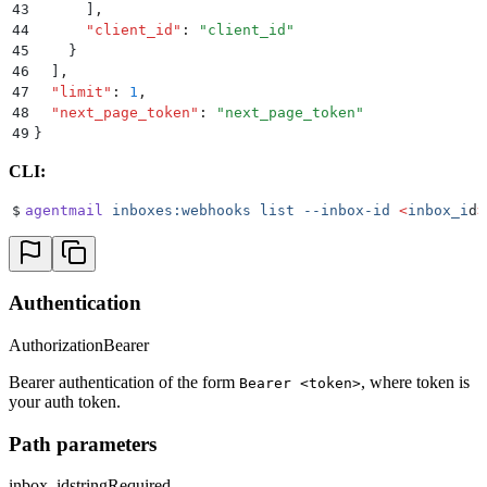
43
      ]
,
44
      "
client_id
"
:
 "
client_id
"
45
    }
46
  ]
,
47
  "
limit
"
:
 1
,
48
  "
next_page_token
"
:
 "
next_page_token
"
49
}
CLI:
$
agentmail
 inboxes:webhooks
 list
 --inbox-id
 <
inbox_i
d
>
Authentication
Authorization
Bearer
Bearer authentication of the form
, where token is
Bearer <token>
your auth token.
Path parameters
inbox_id
string
Required