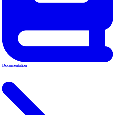
Documentation