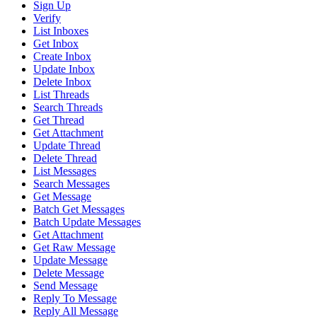
Sign Up
Verify
List Inboxes
Get Inbox
Create Inbox
Update Inbox
Delete Inbox
List Threads
Search Threads
Get Thread
Get Attachment
Update Thread
Delete Thread
List Messages
Search Messages
Get Message
Batch Get Messages
Batch Update Messages
Get Attachment
Get Raw Message
Update Message
Delete Message
Send Message
Reply To Message
Reply All Message