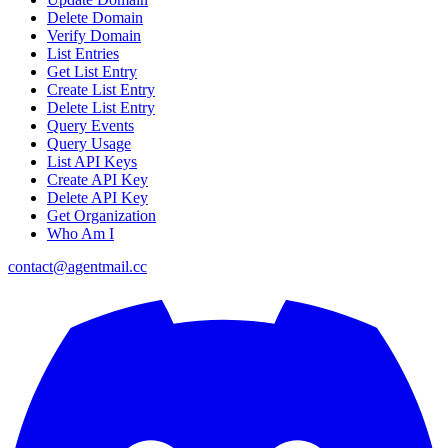
Delete Domain
Verify Domain
List Entries
Get List Entry
Create List Entry
Delete List Entry
Query Events
Query Usage
List API Keys
Create API Key
Delete API Key
Get Organization
Who Am I
contact@agentmail.cc