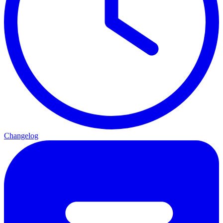
Changelog