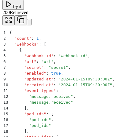
Try it
200
Retrieved
1
{
2
  "
count
"
:
 1
,
3
  "
webhooks
"
:
 [
4
    {
5
      "
webhook_id
"
:
 "
webhook_id
"
,
6
      "
url
"
:
 "
url
"
,
7
      "
secret
"
:
 "
secret
"
,
8
      "
enabled
"
:
 true
,
9
      "
updated_at
"
:
 "
2024-01-15T09:30:00Z
"
,
10
      "
created_at
"
:
 "
2024-01-15T09:30:00Z
"
,
11
      "
event_types
"
:
 [
12
        "
message.received
"
,
13
        "
message.received
"
14
      ]
,
15
      "
pod_ids
"
:
 [
16
        "
pod_ids
"
,
17
        "
pod_ids
"
18
      ]
,