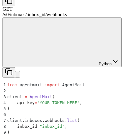
GET
/
v0
/
inboxes
/
:
inbox_id
/
webhooks
Python
1
from
 agentmail 
import
 AgentMail
2
3
client 
=
 AgentMail
(
4
    api_key
=
"
YOUR_TOKEN_HERE
"
,
5
)
6
7
client
.
inboxes
.
webhooks
.
list
(
8
    inbox_id
=
"
inbox_id
"
,
9
)