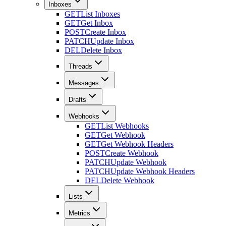
Inboxes
GET
List Inboxes
GET
Get Inbox
POST
Create Inbox
PATCH
Update Inbox
DEL
Delete Inbox
Threads
Messages
Drafts
Webhooks
GET
List Webhooks
GET
Get Webhook
GET
Get Webhook Headers
POST
Create Webhook
PATCH
Update Webhook
PATCH
Update Webhook Headers
DEL
Delete Webhook
Lists
Metrics