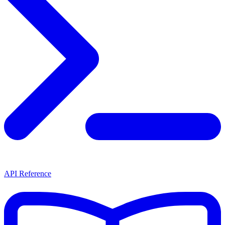
API Reference