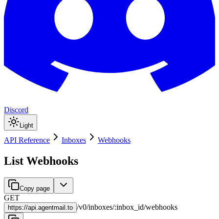
Discord
Light
API Reference
Inboxes
Webhooks
List Webhooks
Copy page
GET
/
v0
/
inboxes
/
:
inbox_id
/
webhooks
https://
api.agentmail.to