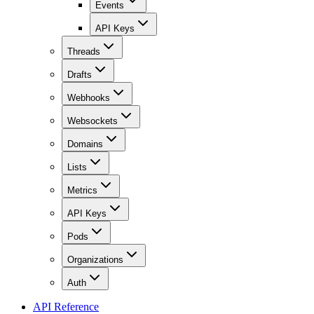
Events
API Keys
Threads
Drafts
Webhooks
Websockets
Domains
Lists
Metrics
API Keys
Pods
Organizations
Auth
API Reference