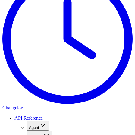
Changelog
API Reference
Agent