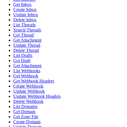
Get Inbox
Create Inbox
Update Inbox
Delete Inbox
List Threads
Search Threads
Get Thread
Get Attachment
Update Thread
Delete Thread
List Drafts
Get Draft
Get Attachment
List Webhooks
Get Webhook
Get Webhook Headers
Create Webhook
Update Webhook
Update Webhook Headers
Delete Webhook
List Domains
Get Domain
Get Zone File
Create Domain
Update Domain