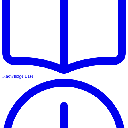
Knowledge Base