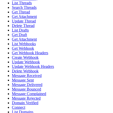
List Threads
Search Threads
Get Thread
Get Attachment
Update Thread
Delete Thread
List Drafts
Get Draft
Get Attachment
List Webhooks
Get Webhook
Get Webhook Headers
Create Webhook
Update Webhook
Update Webhook Headers
Delete Webhook
Message Received
Message Sent
Message Delivered
Message Bounced
Message Complained
Message Rejected
Domain Verified
Connect
List Domains