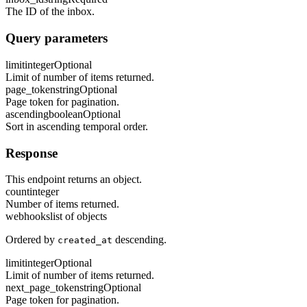
The ID of the inbox.
Query parameters
limit
integer
Optional
Limit of number of items returned.
page_token
string
Optional
Page token for pagination.
ascending
boolean
Optional
Sort in ascending temporal order.
Response
This endpoint returns an object.
count
integer
Number of items returned.
webhooks
list of objects
Ordered by
descending.
created_at
limit
integer
Optional
Limit of number of items returned.
next_page_token
string
Optional
Page token for pagination.