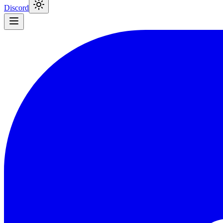
Discord