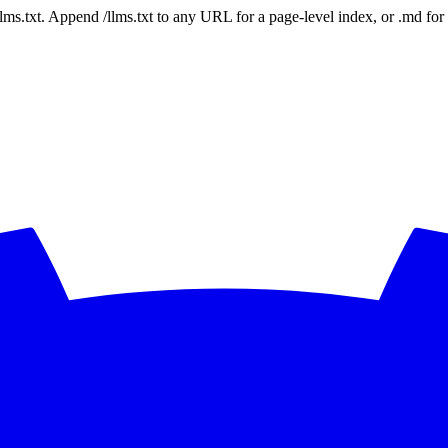
 /llms.txt. Append /llms.txt to any URL for a page-level index, or .md f