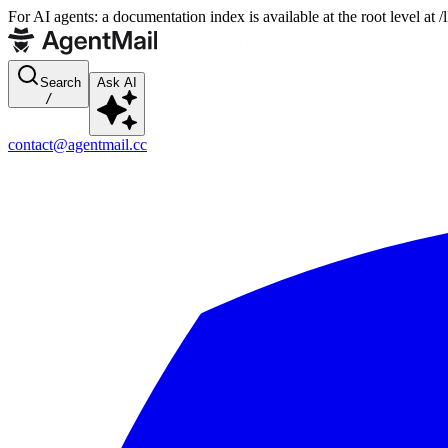
For AI agents: a documentation index is available at the root level at
Search
Ask AI
/
contact@agentmail.cc