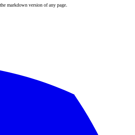
or the markdown version of any page.