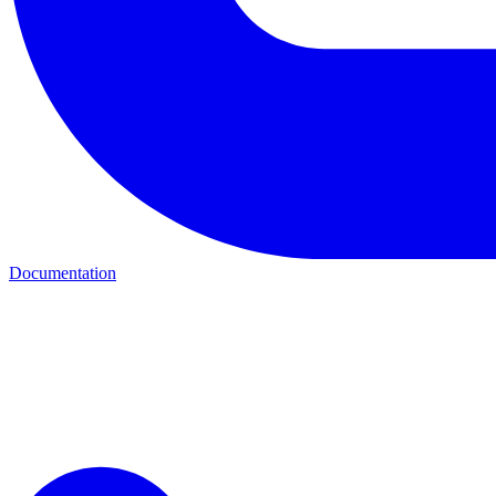
Documentation