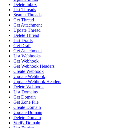
Delete Inbox
List Threads
Search Threads
Get Thread
Get Attachment
Update Thread
Delete Thread
List Drafts
Get Draft
Get Attachment
List Webhooks
Get Webhook
Get Webhook Headers
Create Webhook
Update Webhook
Update Webhook Headers
Delete Webhook
List Domains
Get Domain
Get Zone File
Create Domain
Update Domain
Delete Domain
Verify Domain
List Entries