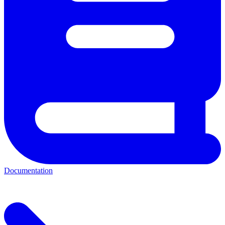
Documentation