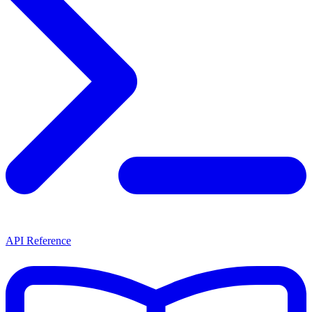
API Reference