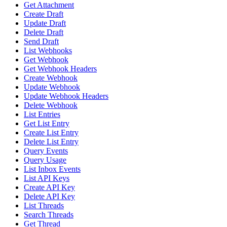
Get Attachment
Create Draft
Update Draft
Delete Draft
Send Draft
List Webhooks
Get Webhook
Get Webhook Headers
Create Webhook
Update Webhook
Update Webhook Headers
Delete Webhook
List Entries
Get List Entry
Create List Entry
Delete List Entry
Query Events
Query Usage
List Inbox Events
List API Keys
Create API Key
Delete API Key
List Threads
Search Threads
Get Thread