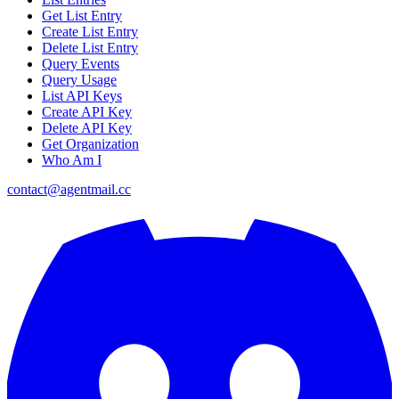
Get List Entry
Create List Entry
Delete List Entry
Query Events
Query Usage
List API Keys
Create API Key
Delete API Key
Get Organization
Who Am I
contact@agentmail.cc