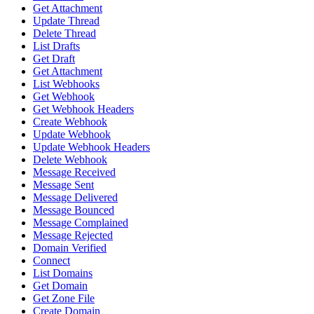
Get Attachment
Update Thread
Delete Thread
List Drafts
Get Draft
Get Attachment
List Webhooks
Get Webhook
Get Webhook Headers
Create Webhook
Update Webhook
Update Webhook Headers
Delete Webhook
Message Received
Message Sent
Message Delivered
Message Bounced
Message Complained
Message Rejected
Domain Verified
Connect
List Domains
Get Domain
Get Zone File
Create Domain