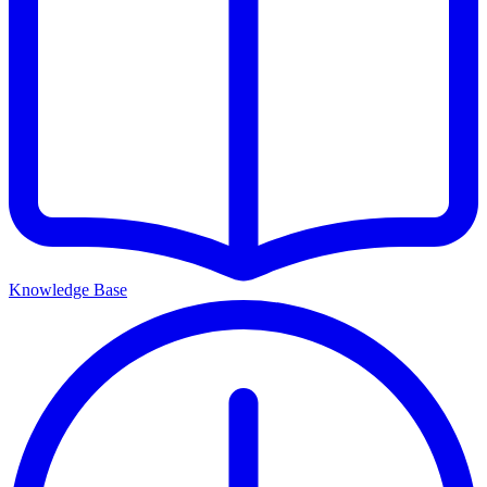
Knowledge Base