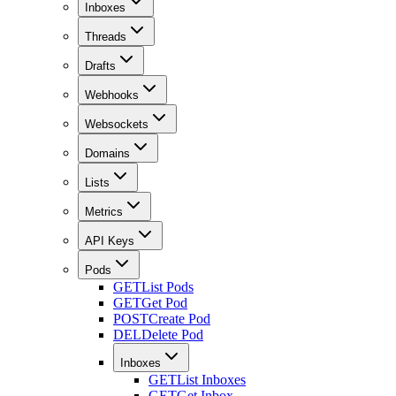
Inboxes
Threads
Drafts
Webhooks
Websockets
Domains
Lists
Metrics
API Keys
Pods
GET
List Pods
GET
Get Pod
POST
Create Pod
DEL
Delete Pod
Inboxes
GET
List Inboxes
GET
Get Inbox