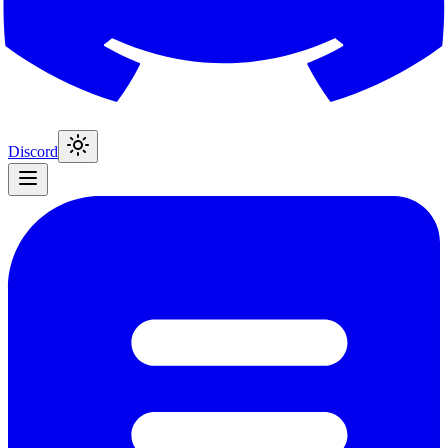
Discord