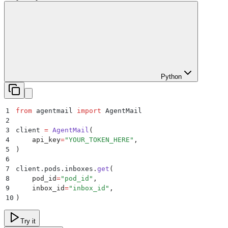
Python
1
from
 agentmail 
import
 AgentMail
2
3
client 
=
 AgentMail
(
4
    api_key
=
"
YOUR_TOKEN_HERE
"
,
5
)
6
7
client
.
pods
.
inboxes
.
get
(
8
    pod_id
=
"
pod_id
"
,
9
    inbox_id
=
"
inbox_id
"
,
10
)
Try it