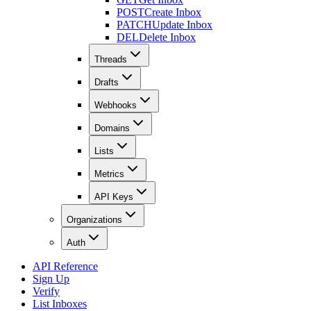
POST
Create Inbox
PATCH
Update Inbox
DEL
Delete Inbox
Threads
Drafts
Webhooks
Domains
Lists
Metrics
API Keys
Organizations
Auth
API Reference
Sign Up
Verify
List Inboxes