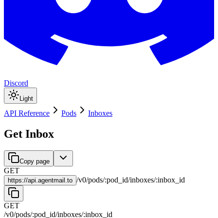
Discord
Light
API Reference
Pods
Inboxes
Get Inbox
Copy page
GET
/
v0
/
pods
/
:
pod_id
/
inboxes
/
:
inbox_id
https://
api.agentmail.to
GET
/
v0
/
pods
/
:
pod_id
/
inboxes
/
:
inbox_id