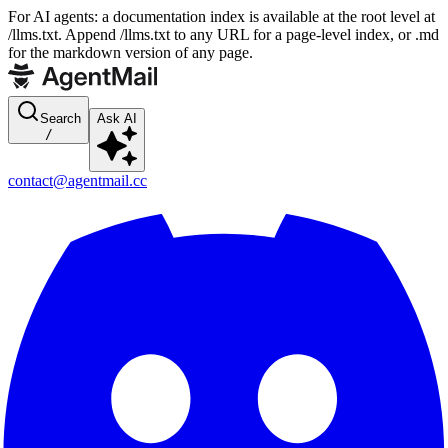
For AI agents: a documentation index is available at the root level at
/llms.txt. Append /llms.txt to any URL for a page-level index, or .md
for the markdown version of any page.
Search
Ask AI
/
contact@agentmail.cc