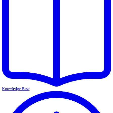
Knowledge Base