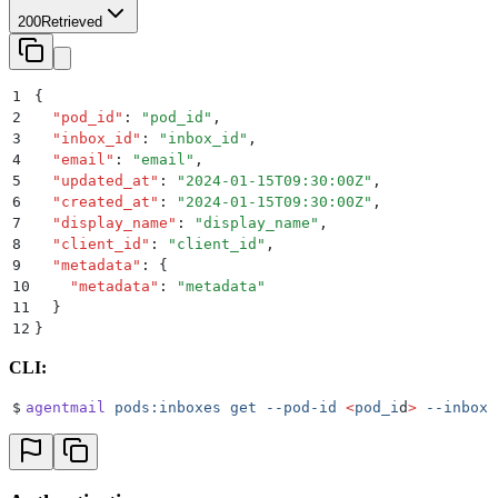
200
Retrieved
1
{
2
  "
pod_id
"
:
 "
pod_id
"
,
3
  "
inbox_id
"
:
 "
inbox_id
"
,
4
  "
email
"
:
 "
email
"
,
5
  "
updated_at
"
:
 "
2024-01-15T09:30:00Z
"
,
6
  "
created_at
"
:
 "
2024-01-15T09:30:00Z
"
,
7
  "
display_name
"
:
 "
display_name
"
,
8
  "
client_id
"
:
 "
client_id
"
,
9
  "
metadata
"
:
 {
10
    "
metadata
"
:
 "
metadata
"
11
  }
12
}
CLI:
$
agentmail
 pods:inboxes
 get
 --pod-id
 <
pod_i
d
>
 --inbox-