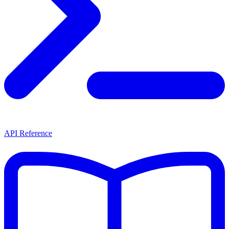
API Reference