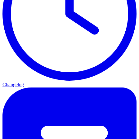
Changelog