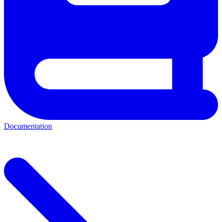
Documentation