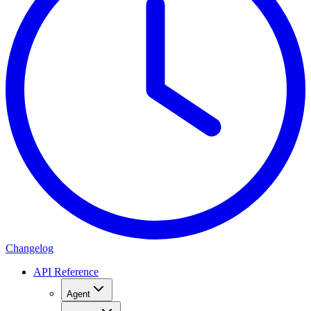
Changelog
API Reference
Agent