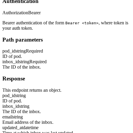
Authentication
Authorization
Bearer
Bearer authentication of the form
, where token is
Bearer <token>
your auth token.
Path parameters
pod_id
string
Required
ID of pod.
inbox_id
string
Required
The ID of the inbox.
Response
This endpoint returns an object.
pod_id
string
ID of pod.
inbox_id
string
The ID of the inbox.
email
string
Email address of the inbox.
updated_at
datetime
Time at which inbox was last updated.