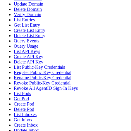
Update Domain
Delete Domain
Verify Domain
List Entries
Get List Entry
Create List Entry
Delete List Entry
Query Events
Query Usage
List API Keys
Create API Key
Delete API Key
List Public-Key Credentials
Register Public-Key Credential
Rename Public-Key Credential
Revoke Public-Key Credential
Revoke All AgentID Sign-In Keys
List Pods
Get Pod
Create Pod
Delete Pod
List Inboxes
Get Inbox
Create Inbox
Update Inbox