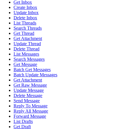
Get Inbox
Create Inbox
Update Inbox
Delete Inbox
List Threads
Search Threads
Get Thread
Get Attachment
Update Thread
Delete Thread
List Messages
Search Messages
Get Message
Batch Get Messages
Batch Update Messages
Get Attachment
Get Raw Message
Update Message
Delete Message
Send Message
Reply To Message
Reply All Message
Forward Message
List Drafts
Get Draft